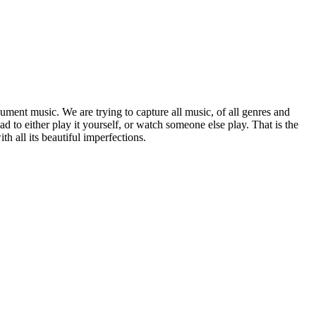
ument music. We are trying to capture all music, of all genres and
 to either play it yourself, or watch someone else play. That is the
 all its beautiful imperfections.