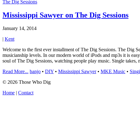
The Dig Sessions
Mississippi Sawyer on The Dig Sessions
January 14, 2014
|
Kent
Welcome to the first ever installment of The Dig Sessions. The Dig Ses
musicianship levels. In our modern world of iPods and mp3s it is easy 
soul of The Dig Sessions, watching people play music. Single takes, 
Read More...
banjo
•
DIY
•
Mississippi Sawyer
•
MKE Music
•
Sing
© 2026 Those Who Dig
Home
|
Contact