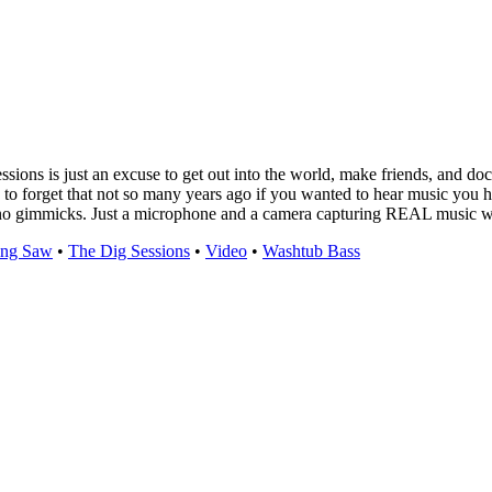
sions is just an excuse to get out into the world, make friends, and doc
to forget that not so many years ago if you wanted to hear music you had
no gimmicks. Just a microphone and a camera capturing REAL music with
ing Saw
•
The Dig Sessions
•
Video
•
Washtub Bass