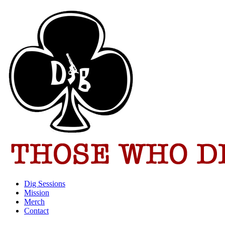
Dig Sessions
Mission
Merch
Contact