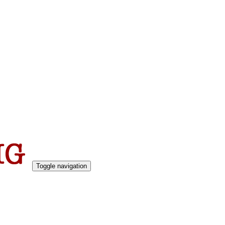
Toggle navigation