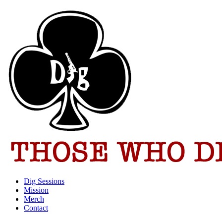
Dig Sessions
Mission
Merch
Contact