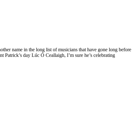
other name in the long list of musicians that have gone long before
nt Patrick’s day Lúc Ó Ceallaigh, I’m sure he’s celebrating