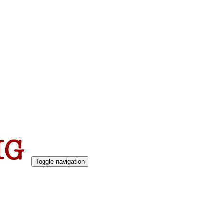
Toggle navigation