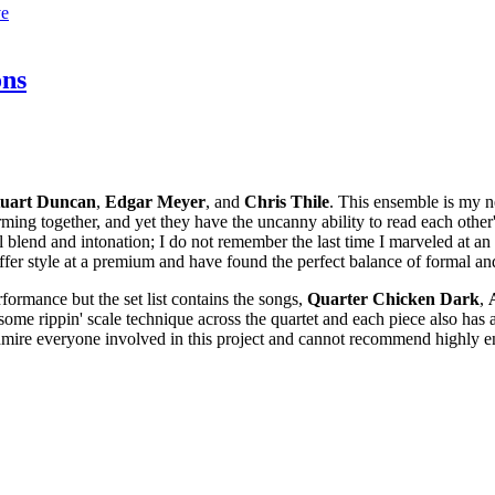
ve
ons
tuart
Duncan
,
Edgar
Meyer
, and
Chris
Thile
. This ensemble is my n
rming together, and yet they have the uncanny ability to read each other
lend and intonation; I do not remember the last time I marveled at an ar
fer style at a premium and have found the perfect balance of formal an
erformance but the set list contains the songs,
Quarter
Chicken
Dark
,
ome rippin' scale technique across the quartet and each piece also has 
y admire everyone involved in this project and cannot recommend highly