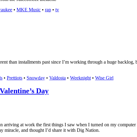
waukee
•
MKE Music
•
rap
•
tv
nt than installments past since I’m working through a huge backlog, but 
s
•
Prettiots
•
Snowday
•
Valdosta
•
Weeknight
•
Wise Girl
Valentine’s Day
n arriving at work the first things I saw when I turned on my computer
 Day miracle, and thought I’d share it with Dig Nation.