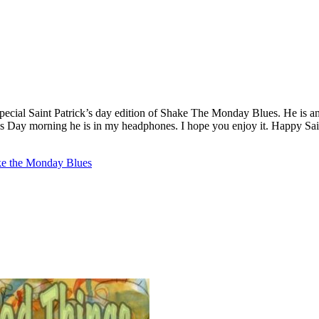
special Saint Patrick’s day edition of Shake The Monday Blues. He is an
ck’s Day morning he is in my headphones. I hope you enjoy it. Happy Sai
e the Monday Blues