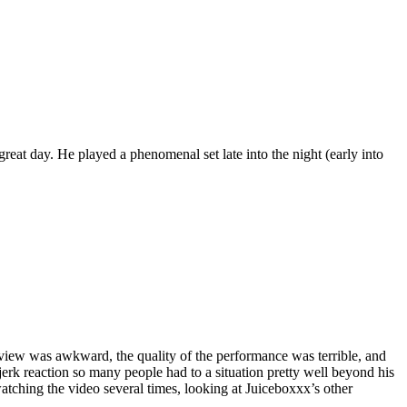
eat day. He played a phenomenal set late into the night (early into
rview was awkward, the quality of the performance was terrible, and
-jerk reaction so many people had to a situation pretty well beyond his
watching the video several times, looking at Juiceboxxx’s other