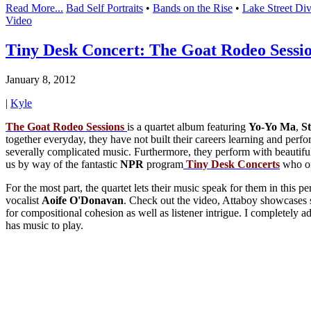
Read More...
Bad Self Portraits
•
Bands on the Rise
•
Lake Street Di
Video
Tiny Desk Concert: The Goat Rodeo Sessi
January 8, 2012
|
Kyle
The Goat Rodeo Sessions
is a quartet album featuring
Yo-Yo Ma
,
S
together everyday, they have not built their careers learning and perfo
severally complicated music. Furthermore, they perform with beautiful b
us by way of the fantastic
NPR
program
Tiny
Desk
Concerts
who of
For the most part, the quartet lets their music speak for them in this p
vocalist
Aoife
O'Donavan
. Check out the video, Attaboy showcases s
for compositional cohesion as well as listener intrigue. I completel
has music to play.