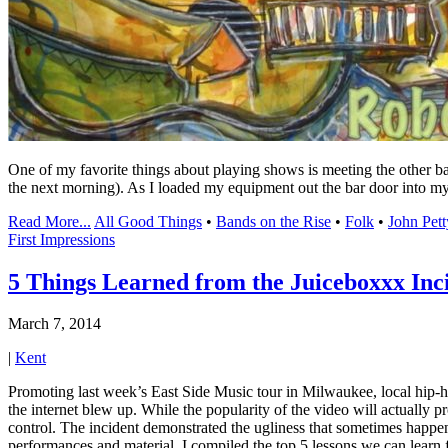
One of my favorite things about playing shows is meeting the other ba
the next morning). As I loaded my equipment out the bar door into m
Read More...
All Good Things
•
Bands on the Rise
•
Folk
•
John Pett
First Impressions
5 Things Learned from the Juiceboxxx Inc
March 7, 2014
|
Kent
Promoting last week’s East Side Music tour in Milwaukee, local hip-h
the internet blew up. While the popularity of the video will actually p
control. The incident demonstrated the ugliness that sometimes happens
performances and material, I compiled the top 5 lessons we can learn 