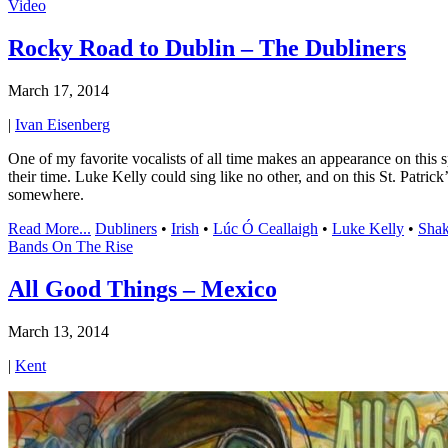
Video
Rocky Road to Dublin – The Dubliners
March 17, 2014
|
Ivan Eisenberg
One of my favorite vocalists of all time makes an appearance on this 
their time. Luke Kelly could sing like no other, and on this St. Patri
somewhere.
Read More...
Dubliners
•
Irish
•
Lúc Ó Ceallaigh
•
Luke Kelly
•
Shak
Bands On The Rise
All Good Things – Mexico
March 13, 2014
|
Kent