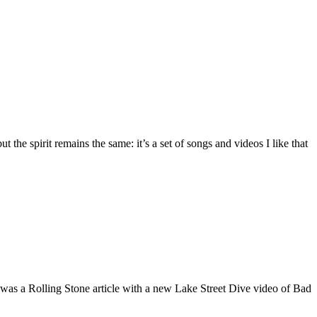
the spirit remains the same: it’s a set of songs and videos I like that
 was a Rolling Stone article with a new Lake Street Dive video of Bad