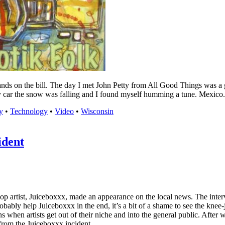
nds on the bill. The day I met John Petty from All Good Things was a gr
y car the snow was falling and I found myself humming a tune. Mexico.
y
•
Technology
•
Video
•
Wisconsin
ident
op artist, Juiceboxxx, made an appearance on the local news. The inte
robably help Juiceboxxx in the end, it’s a bit of a shame to see the knee
 when artists get out of their niche and into the general public. After 
from the Juiceboxxx incident.