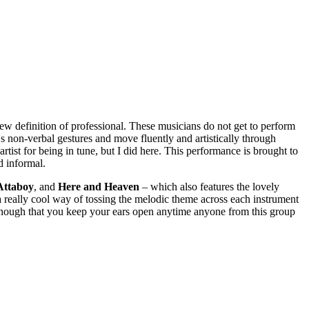
ew definition of professional. These musicians do not get to perform
's non-verbal gestures and move fluently and artistically through
tist for being in tune, but I did here. This performance is brought to
d informal.
Attaboy
, and
Here
and
Heaven
– which also features the lovely
a really cool way of tossing the melodic theme across each instrument
 enough that you keep your ears open anytime anyone from this group