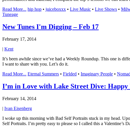
Read More...
hip hop
•
juiceboxxx
•
Live Music
•
Live Shows
•
Mil
Tuneage
New Tunes I'm Digging – Feb 17
February 17, 2014
|
Kent
It’s been awhile since we’ve had a Weekly Roundup. This one is differe
I want to share with you. Let’s do it.
Read More...
Eternal Summers
•
Fielded
•
Imaginary People
•
Nomad
I’m in Love with Lake Street Dive: Happy 
February 14, 2014
|
Ivan Eisenberg
I woke up this morning with Bad Self Portraits stuck in my head. Upo
Self Portraits. I’m pretty easy to please so I called this a Valentine’s