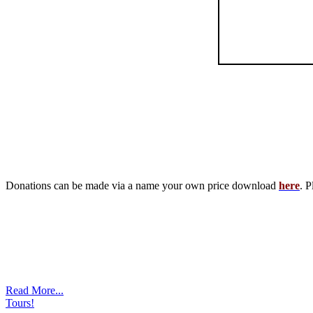
Donations can be made via a name your own price download
here
. P
Read More...
Tours!