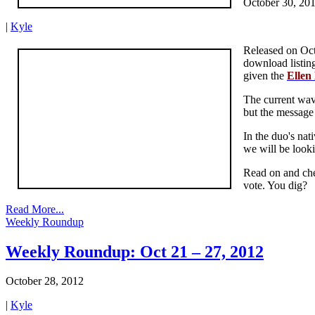
October 30, 20
|
Kyle
Released on Oct
download listin
given the
Ellen
The current wave
but the message 
In the duo's nat
we will be looki
Read on and che
vote. You dig?
Read More...
Weekly Roundup
Weekly Roundup: Oct 21 – 27, 2012
October 28, 2012
|
Kyle