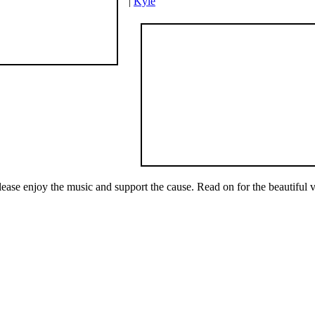
|
Kyle
lease enjoy the music and support the cause. Read on for the beautiful v