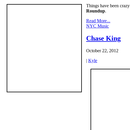
Things have been crazy a
Roundup
.
Read More...
NYC Music
Chase King
October 22, 2012
|
Kyle