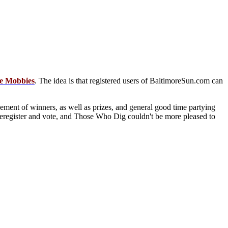
e Mobbies
. The idea is that registered users of BaltimoreSun.com can
ent of winners, as well as prizes, and general good time partying
to reregister and vote, and Those Who Dig couldn't be more pleased to