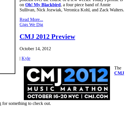
on
Oh! My Blackbird
, a four piece band of Annie
Sullivan, Nick Jozwiak, Veronica Kohl, and Zack Walters.
Read More...
Gigs We Dig
CMJ 2012 Preview
October 14, 2012
|
Kyle
The
CMJ
ng for something to check out.