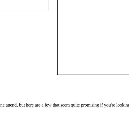
one attend, but here are a few that seem quite promising if you're looki