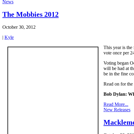
News
The Mobbies 2012
October 30, 2012
|
Kyle
This year is the
vote once per 24
Voting began Oc
will be had at t
be in the fine c
Read on for the f
Bob Dylan: Wh
Read More...
New Releases
Macklemo