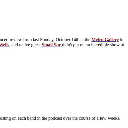
oncert review from last Sunday, October 14th at the
Metro Gallery
in
Wells
, and native guest
Small Sur
didn't put on an incredible show at
osting on each band in the podcast over the course of a few weeks.