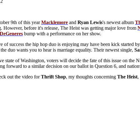
12
ober 9th of this year
Macklemore
and
Ryan
Lewis
's newest album
T
g. However, before it's release, The Heist was getting major love from
 DeGeneres
bump with a performance on her show.
 of success the hip hop duo is enjoying may have been kick started by 
the duo wants you to hear is marriage equality. Their newest single,
S
ive state of Washington, voters will decide the fate of this issue on t
ng forward to a similar decision on our ballot in Question 6, and nationw
ck out the video for
Thrift
Shop
, my thoughts concerning
The
Heist
,