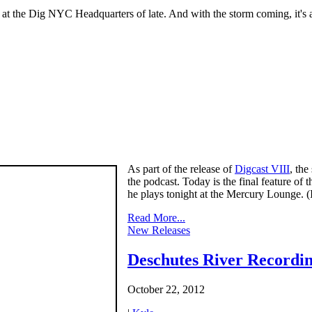
t the Dig NYC Headquarters of late. And with the storm coming, it's a p
As part of the release of
Digcast VIII
, th
the podcast. Today is the final feature of t
he plays tonight at the Mercury Lounge. 
Read More...
New Releases
Deschutes River Recordi
October 22, 2012