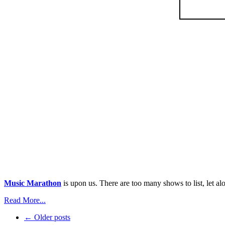
Music Marathon
is upon us. There are too many shows to list, let al
Read More...
← Older posts