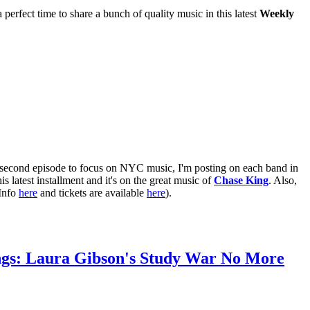
erfect time to share a bunch of quality music in this latest
Weekly
e second episode to focus on NYC music, I'm posting on each band in
his latest installment and it's on the great music of
Chase King
. Also,
(Info
here
and tickets are available
here
).
ngs: Laura Gibson's Study War No More