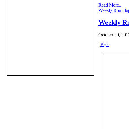
Read More...
Weekly Roundu
Weekly Ro
October 20, 201
|
Kyle