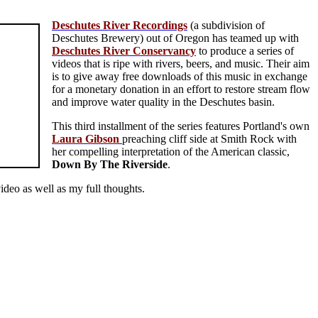
Deschutes River Recordings
(a subdivision of
Deschutes Brewery) out of Oregon has teamed up with
Deschutes River Conservancy
to produce a series of
videos that is ripe with rivers, beers, and music. Their aim
is to give away free downloads of this music in exchange
for a monetary donation in an effort to restore stream flow
and improve water quality in the Deschutes basin.
This third installment of the series features Portland's own
Laura Gibson
preaching cliff side at Smith Rock with
her compelling interpretation of the American classic,
Down By The Riverside
.
ideo as well as my full thoughts.