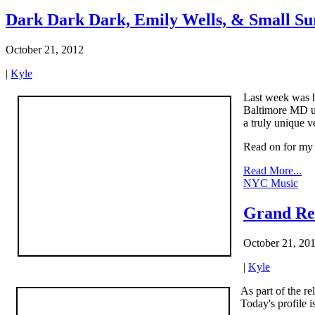
Dark Dark Dark, Emily Wells, & Small Su
October 21, 2012
|
Kyle
Last week was bu
Baltimore MD un
a truly unique v
Read on for my t
Read More...
NYC Music
Grand Re
October 21, 20
|
Kyle
As part of the re
Today's profile 