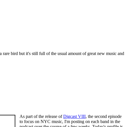
rare bird but it's still full of the usual amount of great new music and
As part of the release of
Digcast VIII
, the second episode
to focus on NYC music, I'm posting on each band in the
podcast over the course of a few weeks. Today's profile is