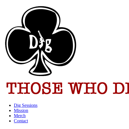
Dig Sessions
Mission
Merch
Contact