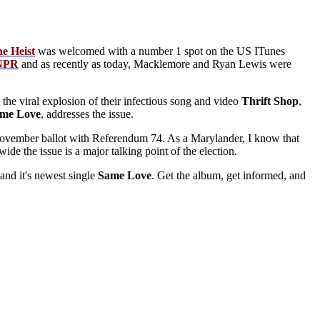
he
Heist
was welcomed with a number 1 spot on the US ITunes
NPR
and as recently as today, Macklemore and Ryan Lewis were
the viral explosion of their infectious song and video
Thrift
Shop
,
ame
Love
, addresses the issue.
he November ballot with Referendum 74. As a Marylander, I know that
ide the issue is a major talking point of the election.
 and it's newest single
Same
Love
. Get the album, get informed, and