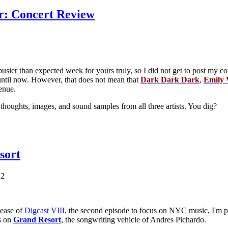
r: Concert Review
sier than expected week for yours truly, so I did not get to post my c
til now. However, that does not mean that
Dark Dark Dark
,
Emily 
enue.
houghts, images, and sound samples from all three artists. You dig?
sort
12
lease of
Digcast VIII
, the second episode to focus on NYC music, I'm p
is on
Grand Resort
, the songwriting vehicle of Andres Pichardo.