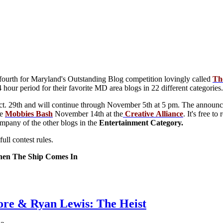
 fourth for Maryland's Outstanding Blog competition lovingly called
Th
 hour period for their favorite MD area blogs in 22 different categories.
t. 29th and will continue through November 5th at 5 pm. The announcem
he
Mobbies
Bash
November 14th at the
Creative
Alliance
. It's free 
ompany of the other blogs in the
Entertainment Category.
ull contest rules.
en The Ship Comes In
re & Ryan Lewis: The Heist