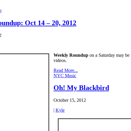
p
undup: Oct 14 – 20, 2012
2
Weekly Roundup
on a Saturday may be a 
videos.
Read More...
NYC Music
Oh! My Blackbird
October 15, 2012
|
Kyle