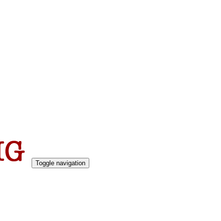
Toggle navigation