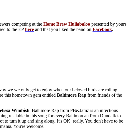
rewers competing at the
Home Brew Hullabaloo
presented by yours
ened to the EP
here
and that you liked the band on
Facebook
.
ay we we only get to enjoy when our beloved birds are rolling
hare this hometown gem entitled
Baltimore Rap
from friends of the
lissa
Wimbish
. Baltimore Rap from PB&Jamz is an infectious
ething relatable in this song for every Baltimorean from Dundalk to
to turn it up and sing along. It's OK, really. You don't have to be
i-mania. You're welcome.