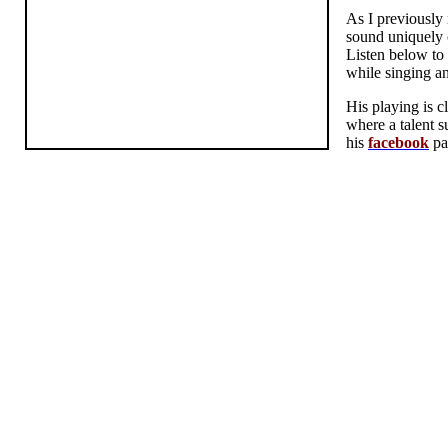
As I previously
sound uniquely c
Listen below to 
while singing an
His playing is c
where a talent s
his
facebook
pa