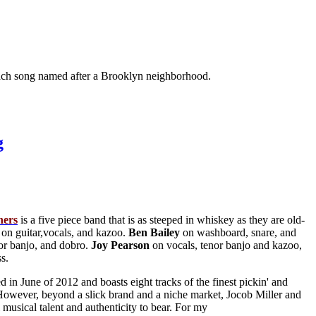
h each song named after a Brooklyn neighborhood.
g
ners
is a five piece band that is as steeped in whiskey as they are old-
on guitar,vocals, and kazoo.
Ben
Bailey
on washboard, snare, and
or banjo, and dobro.
Joy
Pearson
on vocals, tenor banjo and kazoo,
s.
ed in June of 2012 and boasts eight tracks of the finest pickin' and
. However, beyond a slick brand and a niche market, Jocob Miller and
 musical talent and authenticity to bear. For my