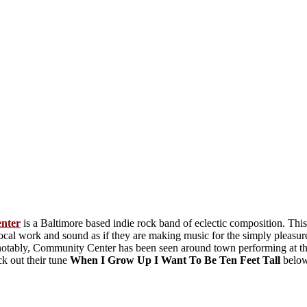
nter
is a Baltimore based indie rock band of eclectic composition. This 
cal work and sound as if they are making music for the simply pleasure 
 notably, Community Center has been seen around town performing at t
k out their tune
When I Grow Up I Want To Be Ten Feet Tall
belo