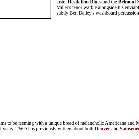
taste,
Hesitation
Blues
and the
Belmont
Miller's tenor warble alongside his enviab
subtly Ben Bailey's washboard percussion a
ms to be teeming with a unique breed of melancholic Americana and
M
 of years. TWD has previously written about both
Denver
and
Sainsene