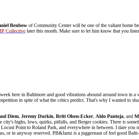
niel Benbow
of Community Center will be one of the valiant home b
P Collective
later this month. Make sure to let him know that you list
 week here in Baltimore and good vibrations abound around town in a w
mpetition in spite of what the critics predict. That's why I wanted to s
.
aul Diem
,
Jeremy
Durkin
,
Britt Olsen-Ecker
,
Aldo
Pantoja
, and
Me
he city's highs, lows, quirks, pitfalls, and Berger cookies. There is som
 Locust Point to Roland Park, and everywhere in between. I dare you not 
us, or in anyway reserved. PB&Jamz is a juggernaut of feel good Balt