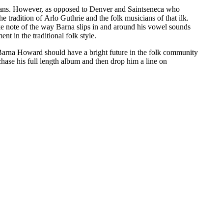
sicians. However, as opposed to Denver and Saintseneca who
tradition of Arlo Guthrie and the folk musicians of that ilk.
take note of the way Barna slips in and around his vowel sounds
nt in the traditional folk style.
n. Barna Howard should have a bright future in the folk community
hase his full length album and then drop him a line on