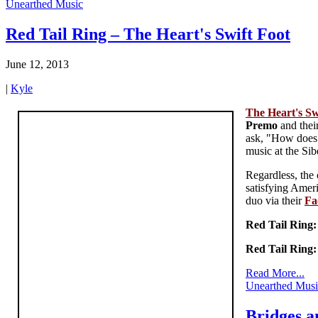
Unearthed Music
Red Tail Ring – The Heart's Swift Foot
June 12, 2013
|
Kyle
The Heart's Sw
Premo
and thei
ask, "How does o
music at the Sib
Regardless, the 
satisfying Amer
duo via their
Fa
Red Tail Ring
Red Tail Ring
Read More...
Unearthed Musi
Bridges a