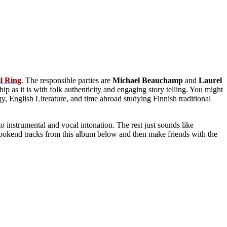
l
Ring
. The responsible parties are
Michael
Beauchamp
and
Laurel
ip as it is with folk authenticity and engaging story telling. You might
, English Literature, and time abroad studying Finnish traditional
to instrumental and vocal intonation. The rest just sounds like
ookend tracks from this album below and then make friends with the
.