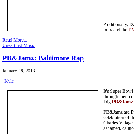
Additionally,
Da
truly and the
EM
Read More...
Unearthed Music
PB&Jamz: Baltimore Rap
January 28, 2013
|
Kyle
It's Super Bowl
through their co
Dig
PB&Jamz
PB&Jamz are
P
celebration of t
Charles Village,
ashamed, cautio