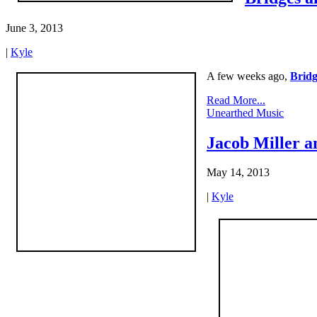
June 3, 2013
|
Kyle
A few weeks ago,
Bridg
Read More...
Unearthed Music
Jacob Miller a
May 14, 2013
|
Kyle