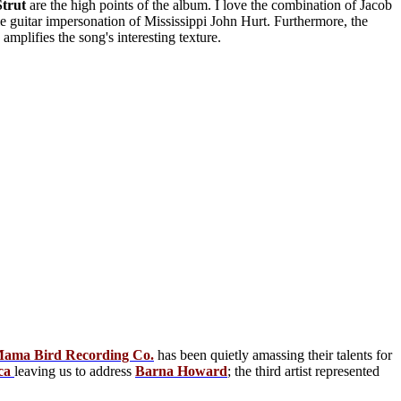
Strut
are the high points of the album. I love the combination of Jacob
le guitar impersonation of Mississippi John Hurt. Furthermore, the
mplifies the song's interesting texture.
ama Bird Recording Co.
has been quietly amassing their talents for
ca
leaving us to address
Barna Howard
; the third artist represented