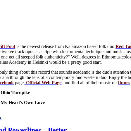
ift Foot
is the newest release from Kalamazoo based folk duo
Red
Tai
r twelve track opus is as ripe with instrumental technique and musiciansh
ne get all steeped folk authenticity?" Well, degrees in Ethnomusicology
elius Academy in Helsinki would be a pretty good start.
only thing about this record that sounds academic is the duo's attention 
icana through the lens of a contemporary mid-western duo. Enjoy the b
cebook
page,
Official Web Page
, and find all of their music on
Itunes
: Ohio Turnpike
: My Heart's Own Love
c
nd Powerlines – Better