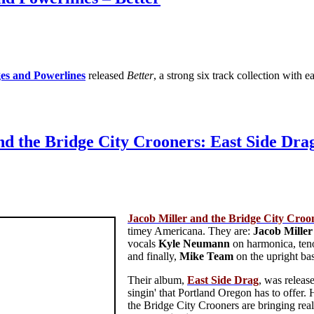
es and Powerlines
released
Better
, a strong six track collection wit
nd the Bridge City Crooners: East Side Dra
Jacob Miller and the Bridge City Croo
timey Americana. They are:
Jacob
Miller
vocals
Kyle
Neumann
on harmonica, ten
and finally,
Mike
Team
on the upright bas
Their album,
East Side Drag
, was releas
singin' that Portland Oregon has to offer
the Bridge City Crooners are bringing real