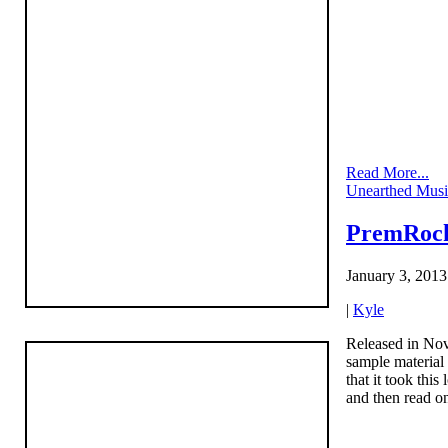
Read More...
Unearthed Musi
PremRock
January 3, 2013
|
Kyle
Released in No
sample material
that it took thi
and then read on