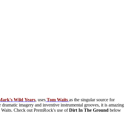
Mark's
Wild
Years
, uses
Tom
Waits
as the singular source for
 dramatic imagery and inventive instrumental grooves, it is amazing
ide Waits. Check out PremRock's use of
Dirt In The Ground
below