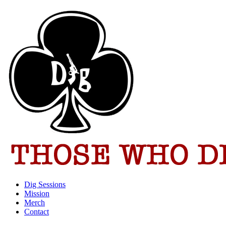
Dig Sessions
Mission
Merch
Contact