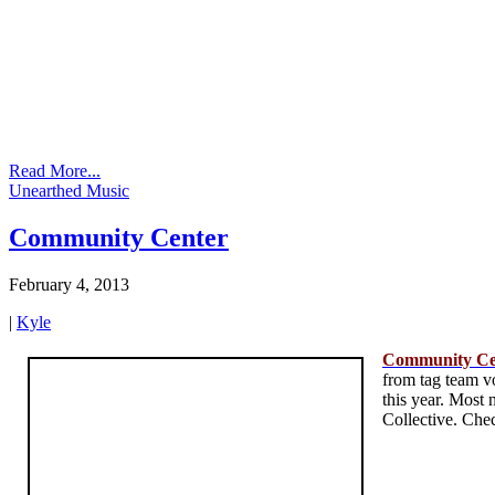
Read More...
Unearthed Music
Community Center
February 4, 2013
|
Kyle
Community Ce
from tag team vo
this year. Most
Collective. Chec