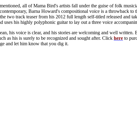
 mentioned, all of Mama Bird's artists fall under the guise of folk mu
ontemporary, Barna Howard's compositional voice is a throwback to the 
the two track teaser from his 2012 full length self-titled released and 
d uses his highly polyphonic guitar to lay out a three voice accompanime
lean, his voice is clear, and his stories are welcoming and well writte
uch as his is surely to be recognized and sought after. Click
here
to purc
ge and let him know that you dig it.