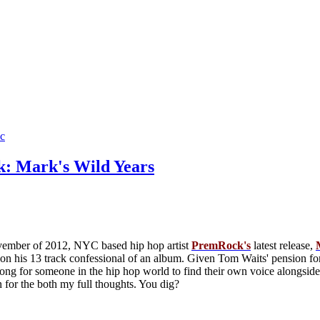
c
: Mark's Wild Years
vember of 2012, NYC based hip hop artist
PremRock's
latest release,
 on his 13 track confessional of an album. Given Tom Waits' pension for
s long for someone in the hip hop world to find their own voice alongs
 for the both my full thoughts. You dig?