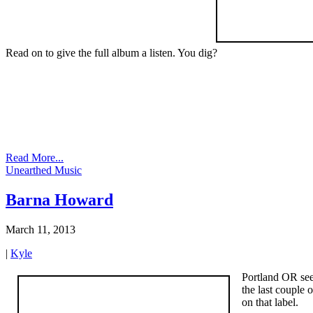
Read on to give the full album a listen. You dig?
Read More...
Unearthed Music
Barna Howard
March 11, 2013
|
Kyle
Portland OR see
the last couple
on that label.