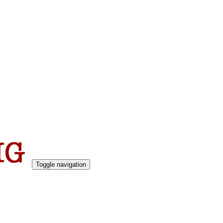
Toggle navigation