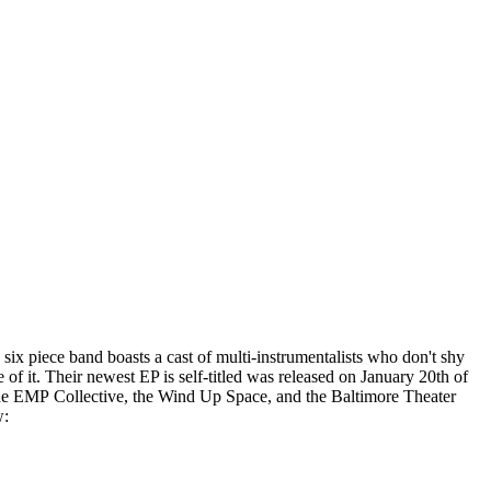
six piece band boasts a cast of multi-instrumentalists who don't shy
of it. Their newest EP is self-titled was released on January 20th of
he EMP Collective, the Wind Up Space, and the Baltimore Theater
w: