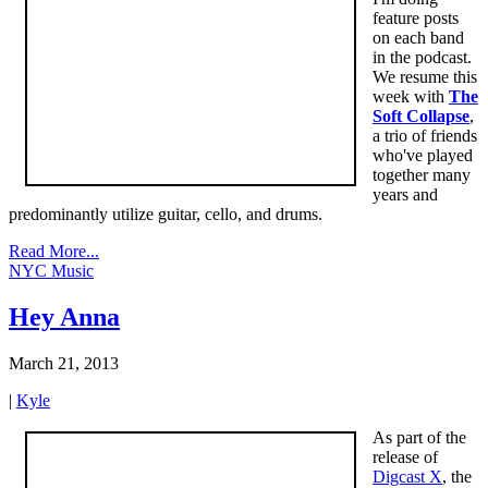
feature posts
on each band
in the podcast.
We resume this
week with
The
Soft Collapse
,
a trio of friends
who've played
together many
years and
predominantly utilize guitar, cello, and drums.
Read More...
NYC Music
Hey Anna
March 21, 2013
|
Kyle
As part of the
release of
Digcast X
, the