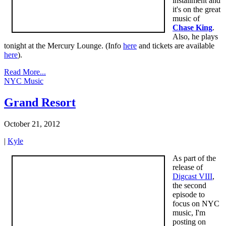
installment and
it's on the great
music of
Chase King
.
Also, he plays
tonight at the Mercury Lounge. (Info
here
and tickets are available
here
).
Read More...
NYC Music
Grand Resort
October 21, 2012
|
Kyle
As part of the
release of
Digcast VIII
,
the second
episode to
focus on NYC
music, I'm
posting on