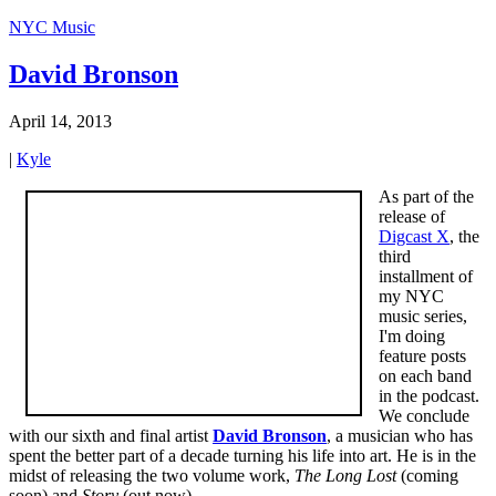
NYC Music
David Bronson
April 14, 2013
|
Kyle
As part of the
release of
Digcast X
, the
third
installment of
my NYC
music series,
I'm doing
feature posts
on each band
in the podcast.
We conclude
with our sixth and final artist
David Bronson
, a musician who has
spent the better part of a decade turning his life into art. He is in the
midst of releasing the two volume work,
The Long Lost
(coming
soon) and
Story
(out now).