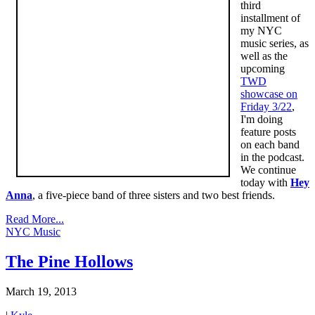
third
installment of
my NYC
music series, as
well as the
upcoming
TWD
showcase on
Friday 3/22
,
I'm doing
feature posts
on each band
in the podcast.
We continue
today with
Hey
Anna
, a five-piece band of three sisters and two best friends.
Read More...
NYC Music
The Pine Hollows
March 19, 2013