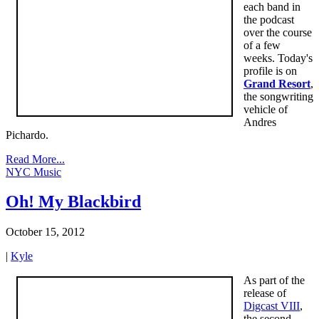
each band in
the podcast
over the course
of a few
weeks. Today's
profile is on
Grand Resort
,
the songwriting
vehicle of
Andres
Pichardo.
Read More...
NYC Music
Oh! My Blackbird
October 15, 2012
|
Kyle
As part of the
release of
Digcast VIII
,
the second