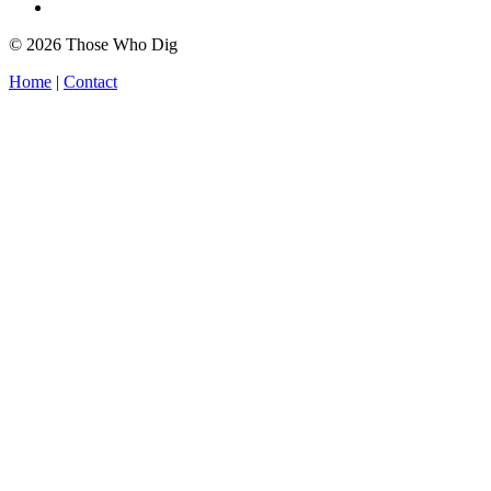
© 2026 Those Who Dig
Home
|
Contact