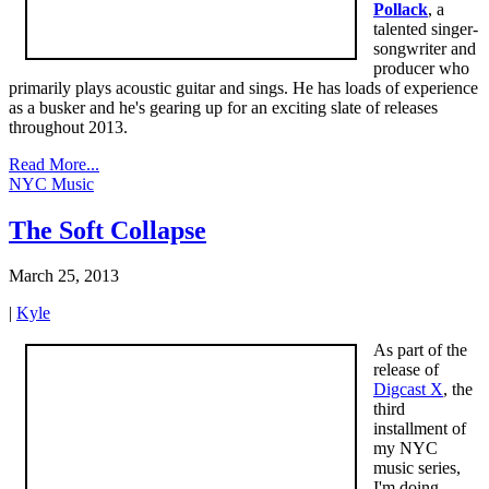
Pollack
, a
talented singer-
songwriter and
producer who
primarily plays acoustic guitar and sings. He has loads of experience
as a busker and he's gearing up for an exciting slate of releases
throughout 2013.
Read More...
NYC Music
The Soft Collapse
March 25, 2013
|
Kyle
As part of the
release of
Digcast X
, the
third
installment of
my NYC
music series,
I'm doing