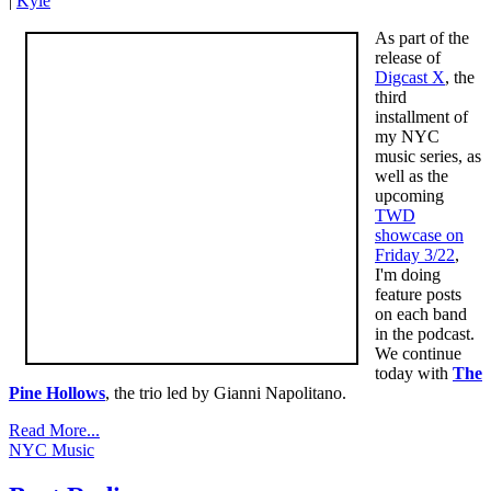
|
Kyle
As part of the
release of
Digcast X
, the
third
installment of
my NYC
music series, as
well as the
upcoming
TWD
showcase on
Friday 3/22
,
I'm doing
feature posts
on each band
in the podcast.
We continue
today with
The
Pine Hollows
, the trio led by Gianni Napolitano.
Read More...
NYC Music