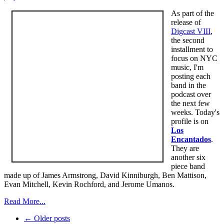
As part of the
release of
Digcast VIII
,
the second
installment to
focus on NYC
music, I'm
posting each
band in the
podcast over
the next few
weeks. Today's
profile is on
Los
Encantados
.
They are
another six
piece band
made up of James Armstrong, David Kinniburgh, Ben Mattison,
Evan Mitchell, Kevin Rochford, and Jerome Umanos.
Read More...
← Older posts