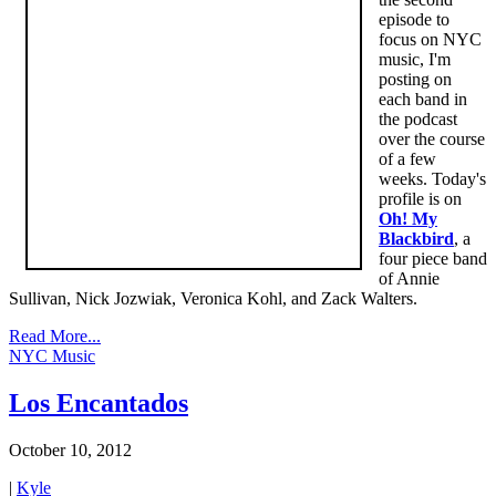
episode to
focus on NYC
music, I'm
posting on
each band in
the podcast
over the course
of a few
weeks. Today's
profile is on
Oh! My
Blackbird
, a
four piece band
of Annie
Sullivan, Nick Jozwiak, Veronica Kohl, and Zack Walters.
Read More...
NYC Music
Los Encantados
October 10, 2012
|
Kyle