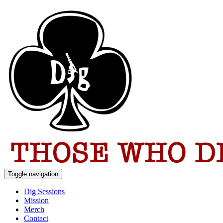
Toggle navigation
Dig Sessions
Mission
Merch
Contact