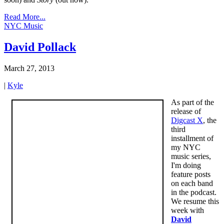
Read More...
NYC Music
David Pollack
March 27, 2013
|
Kyle
As part of the
release of
Digcast X
, the
third
installment of
my NYC
music series,
I'm doing
feature posts
on each band
in the podcast.
We resume this
week with
David