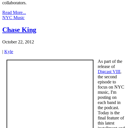
collaborators.
Read More...
NYC Music
Chase King
October 22, 2012
|
Kyle
As part of the
release of
Digcast VIII
,
the second
episode to
focus on NYC
music, I'm
posting on
each band in
the podcast.
Today is the
final feature of
this latest