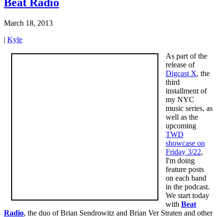
Beat Radio
March 18, 2013
|
Kyle
As part of the
release of
Digcast X
, the
third
installment of
my NYC
music series, as
well as the
upcoming
TWD
showcase on
Friday 3/22
,
I'm doing
feature posts
on each band
in the podcast.
We start today
with
Beat
Radio
, the duo of Brian Sendrowitz and Brian Ver Straten and other