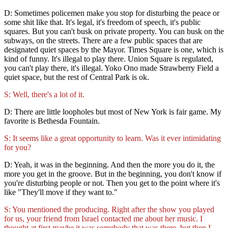
D: Sometimes policemen make you stop for disturbing the peace or
some shit like that. It's legal, it's freedom of speech, it's public
squares. But you can't busk on private property. You can busk on the
subways, on the streets. There are a few public spaces that are
designated quiet spaces by the Mayor. Times Square is one, which is
kind of funny. It's illegal to play there. Union Square is regulated,
you can't play there, it's illegal. Yoko Ono made Strawberry Field a
quiet space, but the rest of Central Park is ok.
S: Well, there's a lot of it.
D: There are little loopholes but most of New York is fair game. My
favorite is Bethesda Fountain.
S: It seems like a great opportunity to learn. Was it ever intimidating
for you?
D: Yeah, it was in the beginning. And then the more you do it, the
more you get in the groove. But in the beginning, you don't know if
you're disturbing people or not. Then you get to the point where it's
like "They'll move if they want to."
S: You mentioned the producing. Right after the show you played
for us, your friend from Israel contacted me about her music. I
thought at first maybe it was somebody that was there, but then I