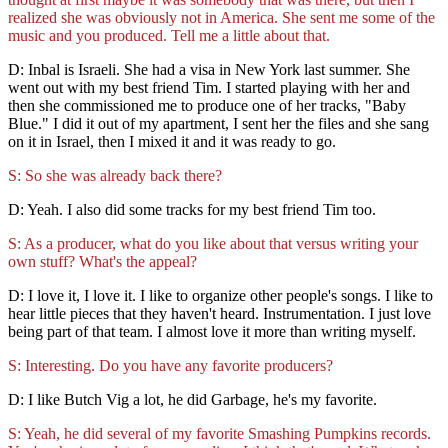
realized she was obviously not in America. She sent me some of the
music and you produced. Tell me a little about that.
D: Inbal is Israeli. She had a visa in New York last summer. She
went out with my best friend Tim. I started playing with her and
then she commissioned me to produce one of her tracks, "Baby
Blue." I did it out of my apartment, I sent her the files and she sang
on it in Israel, then I mixed it and it was ready to go.
S: So she was already back there?
D: Yeah. I also did some tracks for my best friend Tim too.
S: As a producer, what do you like about that versus writing your
own stuff? What's the appeal?
D: I love it, I love it. I like to organize other people's songs. I like to
hear little pieces that they haven't heard. Instrumentation. I just love
being part of that team. I almost love it more than writing myself.
S: Interesting. Do you have any favorite producers?
D: I like Butch Vig a lot, he did Garbage, he's my favorite.
S: Yeah, he did several of my favorite Smashing Pumpkins records.