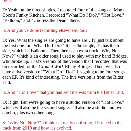
D: Yeah, on the three singles, I recorded four of the songs at Mama
Coco's Funky Kitchen. I recorded "What Do I Do?," "Hot Love,"
"Balloon," and "Undress the Dead" there.
S: And you've done recording elsewhere, too?
D: Yes. What the singles are going to have are…I'll just talk about
the first one for "What Do I Do?" It has the single, it's has the b-
side, which is "Balloon." Then there's an extra track "Why Not
Now?" which is an older song I used to play with my band Bridges,
who broke up. That's a remix of the version that I recorded that was
on recorded for the
Ground Work
EP by Bridges. Then, we also
have a live version of "What Do I Do?" It's going to be four songs
each EP. It's kind of interesting. The live version is from the Bitter
End.
S: And "Hot Love" that you had sent me was from the Bitter End.
D: Right. But we're going to have a studio version of "Hot Love,"
which will also be the second single. It'll also be a studio and live
combo, plus two other songs.
S: "Why Not Now?" I think is a really cool song. I listened to that
track from 2010 and how it's evolved.