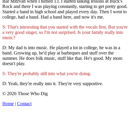
Bar Mitzvah when I turned 13. I started talking lessons at Buck's
Rock and there I was playing constantly, starting to get pretty good.
Started a band in high school and played every day. Then I went to
college, had a band. Had a band here, and now it's me.
S: That's interesting that you started with the vocals first. But you're
a very good singer, so I'm not surprised. Is your family really into
music?
D: My dad is into music. He played a lot in college, he was in a
band. Growing up, he'd play at barbeques and stuff over the
summer. He does folk music, stuff like that. He's good. My mom
doesn't play.
S: They're probably still into what you're doing.
D: Yeah, they're really into it. They're very supportive.
© 2026 Those Who Dig
Home
|
Contact