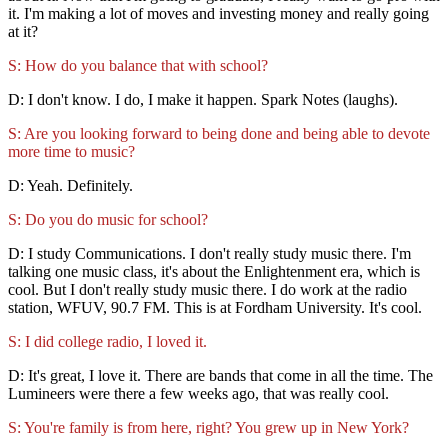
it. I'm making a lot of moves and investing money and really going
at it?
S: How do you balance that with school?
D: I don't know. I do, I make it happen. Spark Notes (laughs).
S: Are you looking forward to being done and being able to devote
more time to music?
D: Yeah. Definitely.
S: Do you do music for school?
D: I study Communications. I don't really study music there. I'm
talking one music class, it's about the Enlightenment era, which is
cool. But I don't really study music there. I do work at the radio
station, WFUV, 90.7 FM. This is at Fordham University. It's cool.
S: I did college radio, I loved it.
D: It's great, I love it. There are bands that come in all the time. The
Lumineers were there a few weeks ago, that was really cool.
S: You're family is from here, right? You grew up in New York?