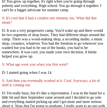
D: You grow up together, it's right when you're going through
puberty and everything. High school. You go through it together. I
can't be a bigger advocate for summer camp.
S: It's cool that it had a creative arts element, too. What did that
mean?
D: It was a very progressive camp. You'd wake up and there would
be two segments of shop hours. They had different shops around the
camp. There was a wood-making shop, a recording studio, a music
shop, ceramics, whatever. You had the freedom to go wherever you
wanted but you had to be out of the bunks, you had to be
somewhere. It was cool, you made your own decision. It kinda
helped you grow up.
S: What age were you when you first went?
D: I started going when I was 14.
S: And then you eventually worked at it. Cool. Anyways, a lot of
stuff is coming out.
D: I'm really busy, but it's like a rejuvenation. I was in the band for a
little bit and then September came around and I decided to go solo
and everything started picking up and I got more and more serious
about it. Now that I'm going to graduate, I really want to go pro with