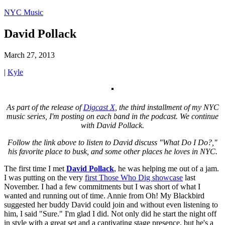
NYC Music
David Pollack
March 27, 2013
|
Kyle
As part of the release of
Digcast X
, the third installment of my NYC
music series, I'm posting on each band in the podcast. We continue
with David Pollack.
Follow the link above to listen to David discuss "What Do I Do?,"
his favorite place to busk, and some other places he loves in NYC.
The first time I met
David Pollack
, he was helping me out of a jam.
I was putting on the very
first Those Who Dig showcase
last
November. I had a few commitments but I was short of what I
wanted and running out of time. Annie from Oh! My Blackbird
suggested her buddy David could join and without even listening to
him, I said "Sure." I'm glad I did. Not only did he start the night off
in style with a great set and a captivating stage presence, but he's a