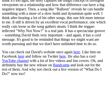
think it's too light; the story captures the tough concept of divergent
viewpoints on a relationship and how that difference can have a big
negative impact. Then, a song like "Balloon" reveals he can handle
something with a more of a slow build and dynamism quite well. I
think after hearing a lot of his other songs, this one felt more intense
to me. It still is driven by an excellent vocal performance, one which
really cuts loose as the song gathers steam. I think the reggae-
inflected "Why Not Now?" is a real jam. It has a spectacular groove
– something David finds very important – and again, it has a cool
message. It's good to be reminded that things we might want are
worth pursuing and that we don't have unlimited time to do so.
You can check out David's website once again
here
. Like him on
Facebook
here
and follow on Twitter
here
. He also has a cool
YouTube channel
with a lot of live videos and fun covers. Oh, and
definitely buy the new release on
Bandcamp
and look out for the
rest of them. And why not check out a live version of "What Do I
Do?" now too?