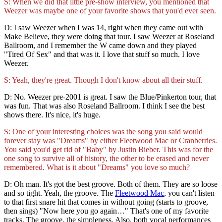
S: When we did that little pre-show interview, you mentioned that
Weezer was maybe one of your favorite shows that you'd ever seen.
D: I saw Weezer when I was 14, right when they came out with
Make Believe, they were doing that tour. I saw Weezer at Roseland
Ballroom, and I remember the W came down and they played
"Tired Of Sex" and that was it. I love that stuff so much. I love
Weezer.
S: Yeah, they're great. Though I don't know about all their stuff.
D: No. Weezer pre-2001 is great. I saw the Blue/Pinkerton tour, that
was fun. That was also Roseland Ballroom. I think I see the best
shows there. It's nice, it's huge.
S: One of your interesting choices was the song you said would
forever stay was "Dreams" by either Fleetwood Mac or Cranberries.
You said you'd get rid of "Baby" by Justin Bieber. This was for the
one song to survive all of history, the other to be erased and never
remembered. What is it about "Dreams" you love so much?
D: Oh man. It's got the best groove. Both of them. They are so loose
and so tight. Yeah, the groove. The
Fleetwood Mac
, you can't listen
to that first snare hit that comes in without going (starts to groove,
then sings) "Now here you go again…" That's one of my favorite
tracks. The groove, the simpleness. Also, both vocal performances