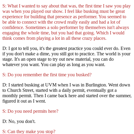
S: What I wanted to say about that was, the first time I saw you play
was when you played our show. I feel like busking must be great
experience for building that presence as performer. You seemed to
be able to connect with the crowd really easily and had a lot of
confidence. Sometimes a solo performer by themselves isn't always
engaging the whole time, but you had that going. Which I would
think comes from playing a lot in all these crazy places.
D: I got to tell you, it's the greatest practice you could ever do. Even
if you don't make a dime, you still got to practice. The world is your
stage. It's an open stage to try out new material, you can do
whatever you want. You can play as long as you want.
S: Do you remember the first time you busked?
D: I started busking at UVM when I was in Burlington. Went down
to Church Street, started with a daily permit, eventually got a
monthly permit. Then I came back here and started over the summer,
figured it out as I went.
S: Do you need permits here?
D: No, you don't.
S: Can they make you stop?