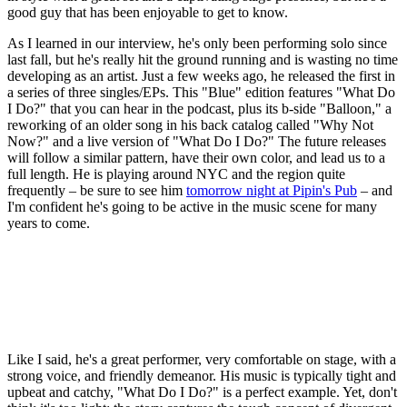
good guy that has been enjoyable to get to know.
As I learned in our interview, he's only been performing solo since
last fall, but he's really hit the ground running and is wasting no time
developing as an artist. Just a few weeks ago, he released the first in
a series of three singles/EPs. This "Blue" edition features "What Do
I Do?" that you can hear in the podcast, plus its b-side "Balloon," a
reworking of an older song in his back catalog called "Why Not
Now?" and a live version of "What Do I Do?" The future releases
will follow a similar pattern, have their own color, and lead us to a
full length. He is playing around NYC and the region quite
frequently – be sure to see him
tomorrow night at Pipin's Pub
– and
I'm confident he's going to be active in the music scene for many
years to come.
Like I said, he's a great performer, very comfortable on stage, with a
strong voice, and friendly demeanor. His music is typically tight and
upbeat and catchy, "What Do I Do?" is a perfect example. Yet, don't