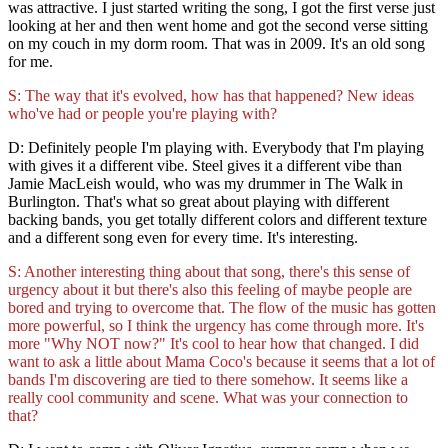
was attractive. I just started writing the song, I got the first verse just
looking at her and then went home and got the second verse sitting
on my couch in my dorm room. That was in 2009. It's an old song
for me.
S: The way that it's evolved, how has that happened? New ideas
who've had or people you're playing with?
D: Definitely people I'm playing with. Everybody that I'm playing
with gives it a different vibe. Steel gives it a different vibe than
Jamie MacLeish would, who was my drummer in The Walk in
Burlington. That's what so great about playing with different
backing bands, you get totally different colors and different texture
and a different song even for every time. It's interesting.
S: Another interesting thing about that song, there's this sense of
urgency about it but there's also this feeling of maybe people are
bored and trying to overcome that. The flow of the music has gotten
more powerful, so I think the urgency has come through more. It's
more "Why NOT now?" It's cool to hear how that changed. I did
want to ask a little about Mama Coco's because it seems that a lot of
bands I'm discovering are tied to there somehow. It seems like a
really cool community and scene. What was your connection to
that?