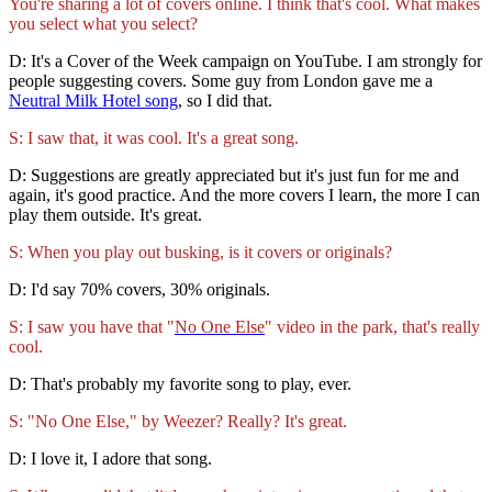
You're sharing a lot of covers online. I think that's cool. What makes
you select what you select?
D: It's a Cover of the Week campaign on YouTube. I am strongly for
people suggesting covers. Some guy from London gave me a
Neutral Milk Hotel song
, so I did that.
S: I saw that, it was cool. It's a great song.
D: Suggestions are greatly appreciated but it's just fun for me and
again, it's good practice. And the more covers I learn, the more I can
play them outside. It's great.
S: When you play out busking, is it covers or originals?
D: I'd say 70% covers, 30% originals.
S: I saw you have that "
No One Else
" video in the park, that's really
cool.
D: That's probably my favorite song to play, ever.
S: "No One Else," by Weezer? Really? It's great.
D: I love it, I adore that song.