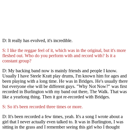
D: It really has evolved, it's incredible.
S: I like the reggae feel of it, which was in the original, but it's more
fleshed out. Who do you perform with and record with? Is it a
constant group?
D: My backing band now is mainly friends and people I know.
Usually I have Steele Kratt play drums, I'm known him for ages and
been playing with a long time. He was in Bridges. He's usually there
but everyone else will be different guys. "Why Not Now?" was first
recorded in Burlington with my band out there, The Walk. That was
like a yearlong thing. Then it got re-recorded with Bridges.
S: So it's been recorded three times or more.
D: It's been recorded a few times, yeah. It's a song I wrote about a
girl that I never actually even talked to. It was in Burlington, I was
sitting in the grass and I remember seeing this girl who I thought