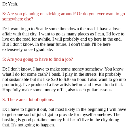
D: Yeah.
S: Are you planning on sticking around? Or do you ever want to go
somewhere else?
D: I want to go to Seattle some time down the road. I have a love
affair with that city. I want to go as many places as I can, I'd love to
live on the road for awhile. I will probably end up here in the end.
But I don't know. In the near future, I don't think I'll be here
extensively once I graduate.
S: Are you going to have to find a job?
D: I don't know. I have to make some money somehow. You know
what I do for some cash? I busk, I play in the streets. It's probably
not sustainable but it's like $20 to $30 an hour. I also want to go into
producing. I've produced a few artists before and I want to do that.
Hopefully make some money off it, also teach guitar lessons.
S: There are a lot of options.
D: I have to figure it out, but most likely in the beginning I will have
to get some sort of job. I got to provide for myself somehow. The
busking is good part-time money but I can't live in the city doing
that. It's not going to happen.