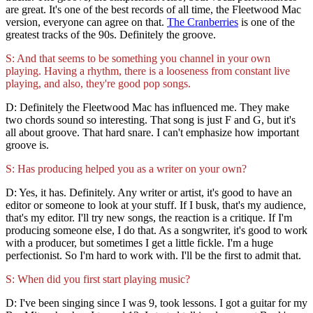
are great. It's one of the best records of all time, the Fleetwood Mac
version, everyone can agree on that.
The Cranberries
is one of the
greatest tracks of the 90s. Definitely the groove.
S: And that seems to be something you channel in your own
playing. Having a rhythm, there is a looseness from constant live
playing, and also, they're good pop songs.
D: Definitely the Fleetwood Mac has influenced me. They make
two chords sound so interesting. That song is just F and G, but it's
all about groove. That hard snare. I can't emphasize how important
groove is.
S: Has producing helped you as a writer on your own?
D: Yes, it has. Definitely. Any writer or artist, it's good to have an
editor or someone to look at your stuff. If I busk, that's my audience,
that's my editor. I'll try new songs, the reaction is a critique. If I'm
producing someone else, I do that. As a songwriter, it's good to work
with a producer, but sometimes I get a little fickle. I'm a huge
perfectionist. So I'm hard to work with. I'll be the first to admit that.
S: When did you first start playing music?
D: I've been singing since I was 9, took lessons. I got a guitar for my