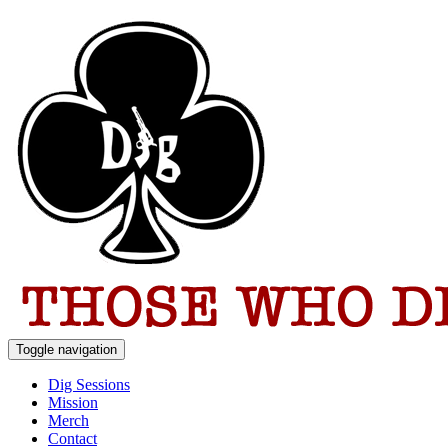
Toggle navigation
Dig Sessions
Mission
Merch
Contact