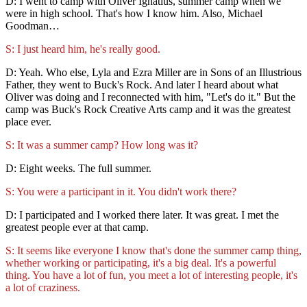
D: I went to camp with Oliver Ignatius, summer camp when we
were in high school. That's how I know him. Also, Michael
Goodman…
S: I just heard him, he's really good.
D: Yeah. Who else, Lyla and Ezra Miller are in Sons of an Illustrious
Father, they went to Buck's Rock. And later I heard about what
Oliver was doing and I reconnected with him, "Let's do it." But the
camp was Buck's Rock Creative Arts camp and it was the greatest
place ever.
S: It was a summer camp? How long was it?
D: Eight weeks. The full summer.
S: You were a participant in it. You didn't work there?
D: I participated and I worked there later. It was great. I met the
greatest people ever at that camp.
S: It seems like everyone I know that's done the summer camp thing,
whether working or participating, it's a big deal. It's a powerful
thing. You have a lot of fun, you meet a lot of interesting people, it's
a lot of craziness.