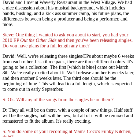
David and I met at Waverly Restaurant in the West Village. We had
a nice discussion about his musical background, which includes
bands, busking, and a kick ass summer camp, his future plans, the
differences between being a producer and being a performer, and
more.
Steve: One thing I wanted to ask you about to start, you had your
2010 EP
Out the Other Side
and then you've been releasing singles.
Do you have plans for a full length any time?
David: Well, we're releasing three singles/EPs about maybe 6 weeks
from each other. It's a three pack, there are three different colors. It's
going to be a collection. The first [which is blue] came out March
8th. We're really excited about it. We'll release another 6 weeks later,
and then another 6 weeks later. The third one should be the
beginning of June. This will lead to a full length, which is expected
to come out in early September.
S: Ok. Will any of the songs from the singles be on there?
D: They all will be on there, with a couple of new things. Half stuff
will be the singles, half will be new, but all of it will be remixed and
remastered to fit the album. It's really exciting.
S: You do some of your recording at Mama Coco's Funky Kitchen,
right?