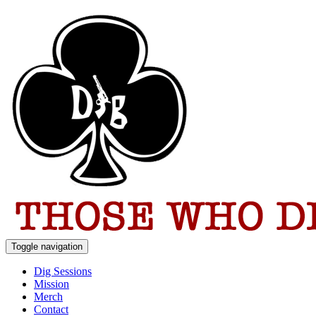
Toggle navigation
Dig Sessions
Mission
Merch
Contact