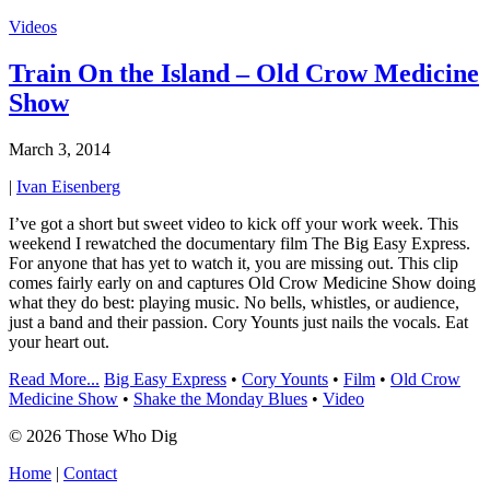
Videos
Train On the Island – Old Crow Medicine
Show
March 3, 2014
|
Ivan Eisenberg
I’ve got a short but sweet video to kick off your work week. This
weekend I rewatched the documentary film The Big Easy Express.
For anyone that has yet to watch it, you are missing out. This clip
comes fairly early on and captures Old Crow Medicine Show doing
what they do best: playing music. No bells, whistles, or audience,
just a band and their passion. Cory Younts just nails the vocals. Eat
your heart out.
Read More...
Big Easy Express
•
Cory Younts
•
Film
•
Old Crow
Medicine Show
•
Shake the Monday Blues
•
Video
© 2026 Those Who Dig
Home
|
Contact