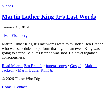
Videos
Martin Luther King Jr’s Last Words
January 21, 2014
|
Ivan Eisenberg
Martin Luther King Jr’s last words were to musician Ben Branch,
who was scheduled to perform that night at an event King was
going to attend. Minutes later he was shot. He never regained
consciousness.
Read More...
Ben Branch
•
funeral songs
•
Gospel
•
Mahalia
Jackson
•
Martin Luther King Jr.
© 2026 Those Who Dig
Home
|
Contact