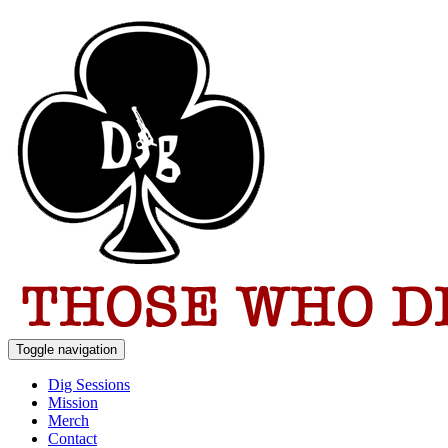
Toggle navigation
Dig Sessions
Mission
Merch
Contact