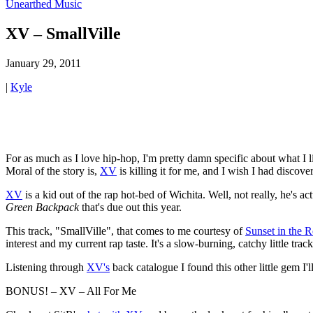
Unearthed Music
XV – SmallVille
January 29, 2011
|
Kyle
For as much as I love hip-hop, I'm pretty damn specific about what I l
Moral of the story is,
XV
is killing it for me, and I wish I had discov
XV
is a kid out of the rap hot-bed of Wichita. Well, not really, he's 
Green Backpack
that's due out this year.
This track, "SmallVille", that comes to me courtesy of
Sunset in the 
interest and my current rap taste. It's a slow-burning, catchy little tra
Listening through
XV's
back catalogue I found this other little gem I'
BONUS! – XV – All For Me