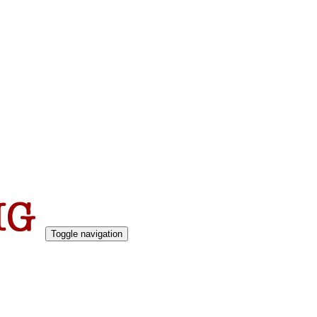
Toggle navigation