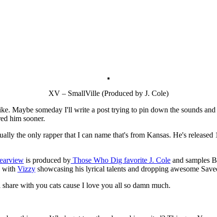
XV – SmallVille (Produced by J. Cole)
ike. Maybe someday I'll write a post trying to pin down the sounds and r
ered him sooner.
actually the only rapper that I can name that's from Kansas. He's release
Rearview
is produced by
Those Who Dig favorite J. Cole
and samples Bi
ck with
Vizzy
showcasing his lyrical talents and dropping awesome Save
ll share with you cats cause I love you all so damn much.