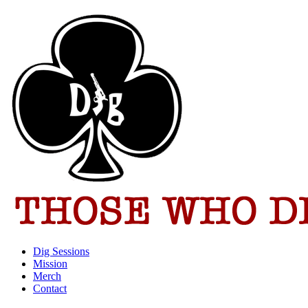
Dig Sessions
Mission
Merch
Contact