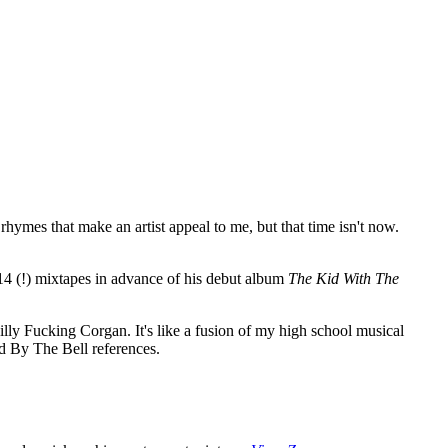
hymes that make an artist appeal to me, but that time isn't now.
d 14 (!) mixtapes in advance of his debut album
The Kid With The
lly Fucking Corgan. It's like a fusion of my high school musical
d By The Bell references.