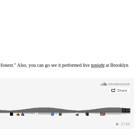
"Honest." Also, you can go see it performed live
tonight
at Brooklyn