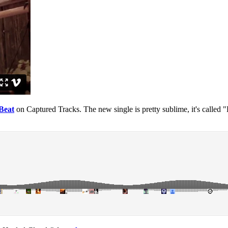
Beat
on Captured Tracks. The new single is pretty sublime, it's called 