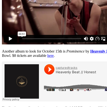
Another album to look for October 15th is
Prominence
by
Heavenly 
Bowl. $8 tickets are available
here
.