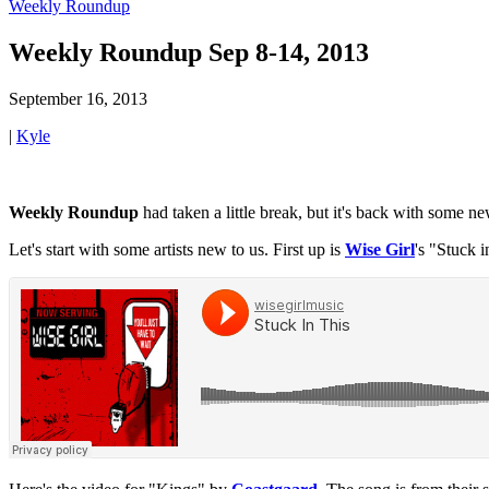
Weekly Roundup
Weekly Roundup Sep 8-14, 2013
September 16, 2013
|
Kyle
Weekly Roundup
had taken a little break, but it's back with some n
Let's start with some artists new to us. First up is
Wise Girl
's "Stuck 