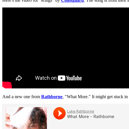
Here's the video for "Kings" by
Coastgaard
. The song is from their s
And a new one from
Rathborne
, "What More." It might get stuck in