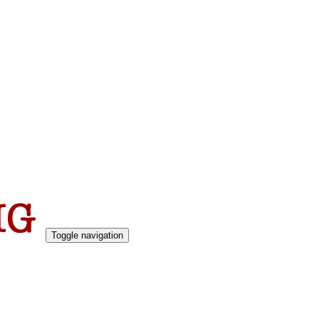
Toggle navigation