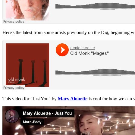
Here's the latest from some artists previously on the Dig, beginning 
This video for "Just You" by
Mary Alouette
is cool for how we can w