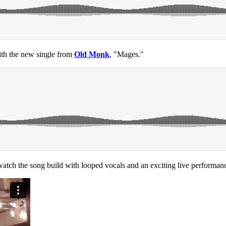
with the new single from
Old Monk
, "Mages."
atch the song build with looped vocals and an exciting live performan