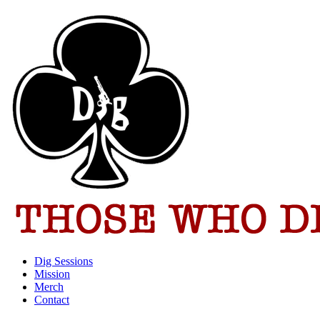
Dig Sessions
Mission
Merch
Contact