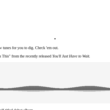
ew tunes for you to dig. Check 'em out.
in This" from the recently released
You'll Just Have to Wait.