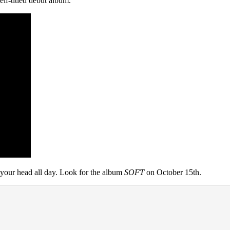
elf-titled debut album.
 your head all day. Look for the album
SOFT
on October 15th.