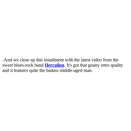
-And we close up this installment with the latest video from the
sweet blues-rock band
Herculion
. It's got that grainy retro quality
and it features quite the badass middle-aged man.