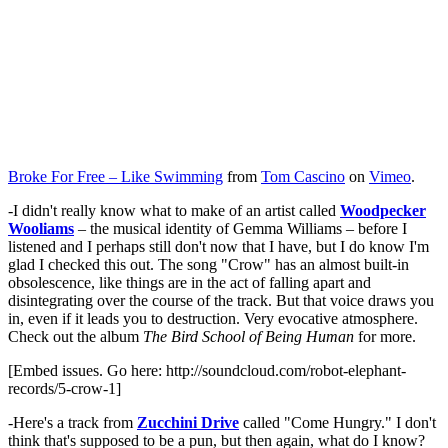
Broke For Free – Like Swimming
from
Tom Cascino
on
Vimeo
.
-I didn't really know what to make of an artist called
Woodpecker
Wooliams
– the musical identity of Gemma Williams – before I
listened and I perhaps still don't now that I have, but I do know I'm
glad I checked this out. The song "Crow" has an almost built-in
obsolescence, like things are in the act of falling apart and
disintegrating over the course of the track. But that voice draws you
in, even if it leads you to destruction. Very evocative atmosphere.
Check out the album
The Bird School of Being Human
for more.
[Embed issues. Go here: http://soundcloud.com/robot-elephant-
records/5-crow-1]
-Here's a track from
Zucchini Drive
called "Come Hungry." I don't
think that's supposed to be a pun, but then again, what do I know?