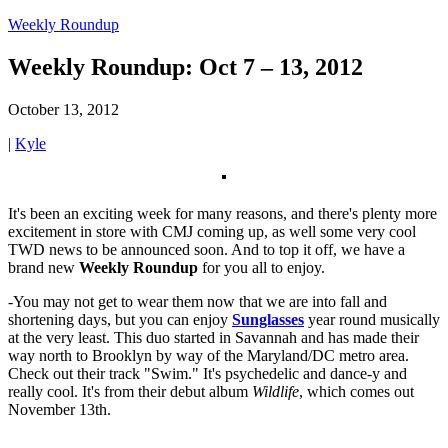
Weekly Roundup
Weekly Roundup: Oct 7 – 13, 2012
October 13, 2012
|
Kyle
It's been an exciting week for many reasons, and there's plenty more
excitement in store with CMJ coming up, as well some very cool
TWD news to be announced soon. And to top it off, we have a
brand new
Weekly Roundup
for you all to enjoy.
-You may not get to wear them now that we are into fall and
shortening days, but you can enjoy
Sunglasses
year round musically
at the very least. This duo started in Savannah and has made their
way north to Brooklyn by way of the Maryland/DC metro area.
Check out their track "Swim." It's psychedelic and dance-y and
really cool. It's from their debut album
Wildlife
, which comes out
November 13th.