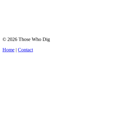
© 2026 Those Who Dig
Home
|
Contact