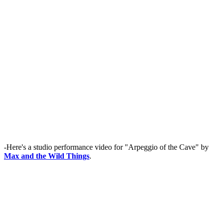
-Here's a studio performance video for "Arpeggio of the Cave" by
Max and the Wild Things
.