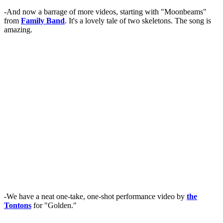
-And now a barrage of more videos, starting with "Moonbeams"
from
Family Band
. It's a lovely tale of two skeletons. The song is
amazing.
-We have a neat one-take, one-shot performance video by
the
Tontons
for "Golden."