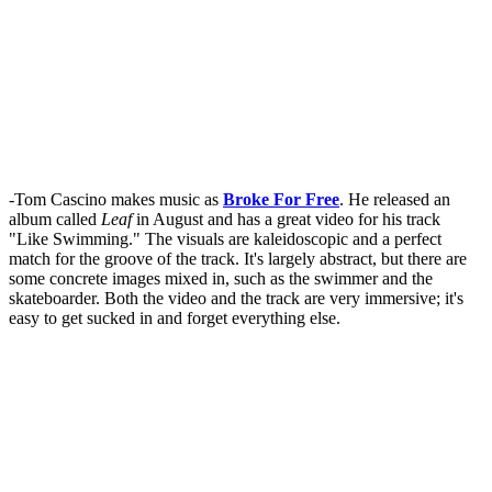
-Tom Cascino makes music as
Broke For Free
. He released an
album called
Leaf
in August and has a great video for his track
"Like Swimming." The visuals are kaleidoscopic and a perfect
match for the groove of the track. It's largely abstract, but there are
some concrete images mixed in, such as the swimmer and the
skateboarder. Both the video and the track are very immersive; it's
easy to get sucked in and forget everything else.