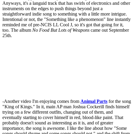
Anyways, it's a languid track that has swirls of electronics and other
instruments on the edges to push things beyond just a
straightforward indie song to something with a little more intrigue.
Intentional or not, the "Something like a phenomenon" line instantly
reminded me of pre-NCIS LL Cool J, so it's got that going for it,
too. The album
No Food But Lots of Weapons
came out September
25th.
-Another video I'm enjoying comes from
Animal Parts
for the song
"King of Kings." In it, main AP man Joshua Cockerill finds himself
trying on a few different outfits, changing out of them, and
eventually starting to cover himself in red, blood-like paint. That
probably doesn't sound as interesting as it is, and of greater
importance, the song is awesome. I like the line about how "Some
songs should rhyme and some songs should not," and the shift from