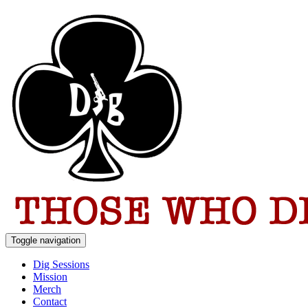
Toggle navigation
Dig Sessions
Mission
Merch
Contact