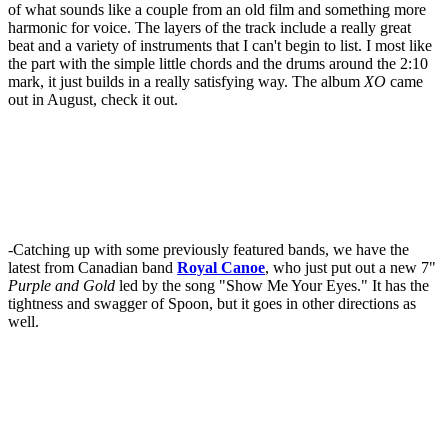
of what sounds like a couple from an old film and something more
harmonic for voice. The layers of the track include a really great
beat and a variety of instruments that I can't begin to list. I most like
the part with the simple little chords and the drums around the 2:10
mark, it just builds in a really satisfying way. The album
XO
came
out in August, check it out.
-Catching up with some previously featured bands, we have the
latest from Canadian band
Royal Canoe
, who just put out a new 7"
Purple and Gold
led by the song "Show Me Your Eyes." It has the
tightness and swagger of Spoon, but it goes in other directions as
well.