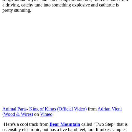
a driving, catchy tune into something explosive and cathartic is
pretty stunning.
Animal Parts- King of Kings (Official Video)
from
Adrian Vieni
(Wood & Wires)
on
Vimeo
.
-Here's a cool track from
Bear Mountain
called "Two Step" that is
ostensibly electronic, but has a live band feel, too. It mixes samples