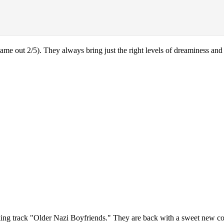
came out 2/5). They always bring just the right levels of dreaminess and
cking track "Older Nazi Boyfriends." They are back with a sweet new cov