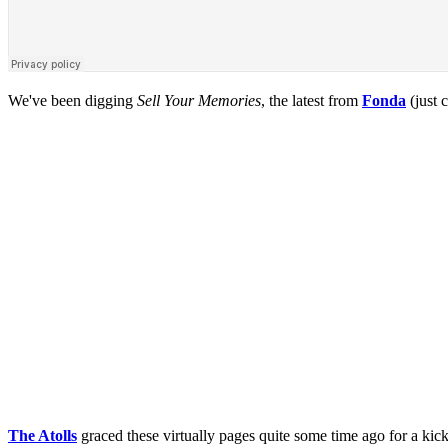
We've been digging
Sell Your Memories
, the latest from
Fonda
(just 
The Atolls
graced these virtually pages quite some time ago for a ki