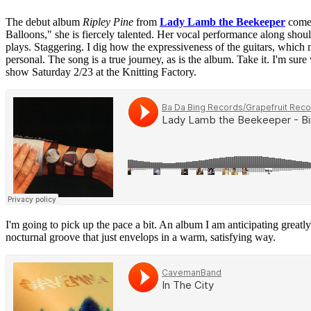
The debut album
Ripley Pine
from
Lady Lamb the Beekeeper
comes
Balloons," she is fiercely talented. Her vocal performance along should
plays. Staggering. I dig how the expressiveness of the guitars, which m
personal. The song is a true journey, as is the album. Take it. I'm sur
show Saturday 2/23 at the Knitting Factory.
I'm going to pick up the pace a bit. An album I am anticipating greatly
nocturnal groove that just envelops in a warm, satisfying way.