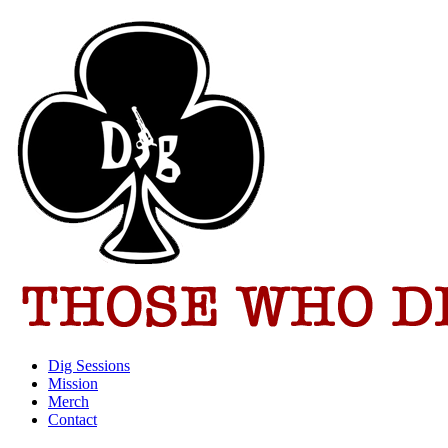
Dig Sessions
Mission
Merch
Contact