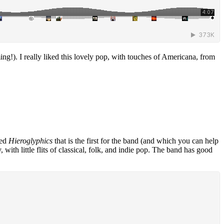
ng!). I really liked this lovely pop, with touches of Americana, from
led
Hieroglyphics
that is the first for the band (and which you can help
with little flits of classical, folk, and indie pop. The band has good