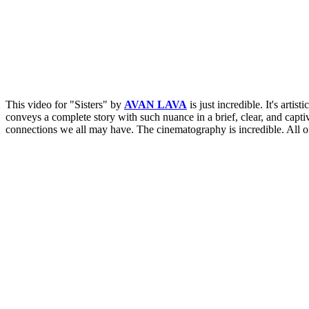
This video for "Sisters" by
AVAN LAVA
is just incredible. It's arti
conveys a complete story with such nuance in a brief, clear, and capt
connections we all may have. The cinematography is incredible. All of 