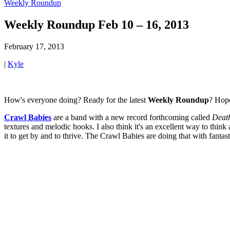
Weekly Roundup
Weekly Roundup Feb 10 – 16, 2013
February 17, 2013
|
Kyle
How's everyone doing? Ready for the latest
Weekly Roundup
? Hope
Crawl Babies
are a band with a new record forthcoming called
Deat
textures and melodic hooks. I also think it's an excellent way to think
it to get by and to thrive. The Crawl Babies are doing that with fanta