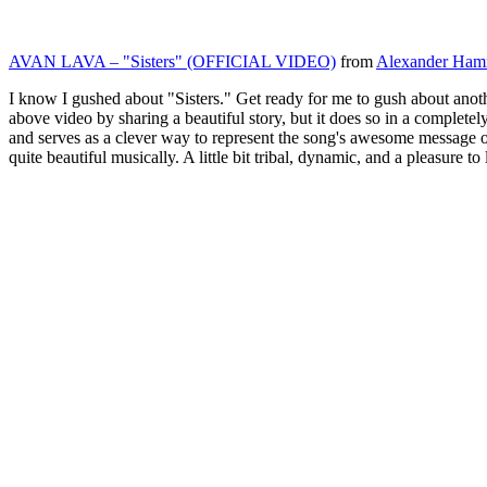
AVAN LAVA – "Sisters" (OFFICIAL VIDEO)
from
Alexander Ham
I know I gushed about "Sisters." Get ready for me to gush about anoth
above video by sharing a beautiful story, but it does so in a completely
and serves as a clever way to represent the song's awesome message o
quite beautiful musically. A little bit tribal, dynamic, and a pleasure to l