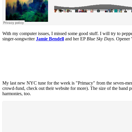
With my computer issues, I missed some good stuff. I will try to peppe
singer-songwriter
Jamie Bendell
and her EP
Blue Sky Days.
Opener "H
My last new NYC tune for the week is "Primacy" from the seven-m
crowd-fund, check out their website for more). The size of the band prov
harmonies, too.