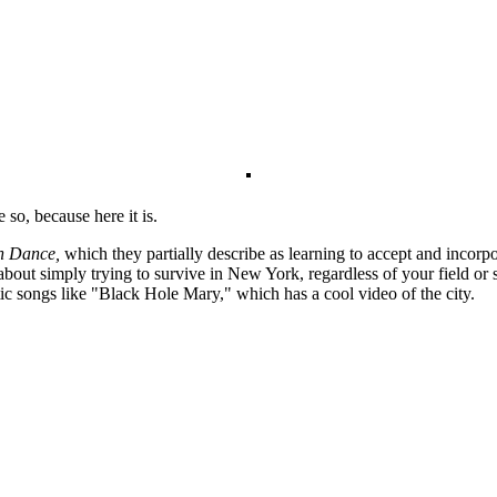
 so, because here it is.
h Dance,
which they partially describe as learning to accept and incorp
 about simply trying to survive in New York, regardless of your field or
stic songs like "Black Hole Mary," which has a cool video of the city.