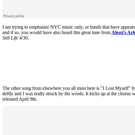
I am trying to emphasize NYC music only, or bands that have appeare
and if so, you would have also heard this great tune from
Alessi's Ar
Still Life
4/30.
The other song from elsewhere you all must here is "I Lost Myself" 
deftly and I was really struck by the words. It kicks up at the chorus w
released April 9th.