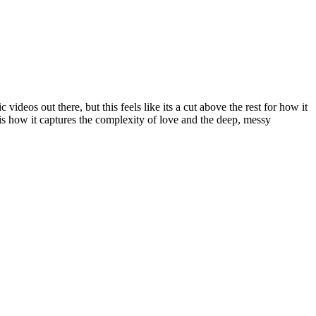
 videos out there, but this feels like its a cut above the rest for how it
is how it captures the complexity of love and the deep, messy