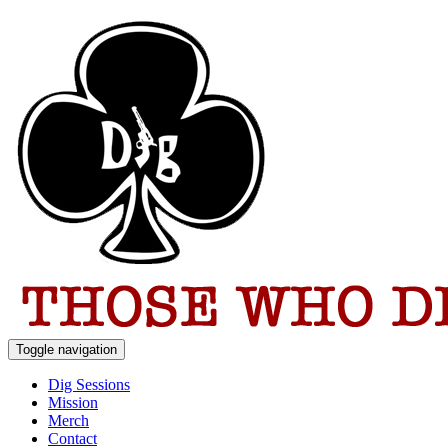
Toggle navigation
Dig Sessions
Mission
Merch
Contact