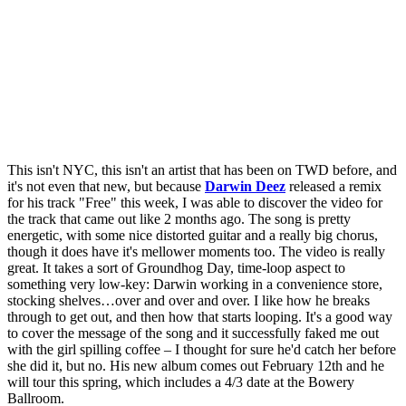
This isn't NYC, this isn't an artist that has been on TWD before, and
it's not even that new, but because
Darwin Deez
released a remix
for his track "Free" this week, I was able to discover the video for
the track that came out like 2 months ago. The song is pretty
energetic, with some nice distorted guitar and a really big chorus,
though it does have it's mellower moments too. The video is really
great. It takes a sort of Groundhog Day, time-loop aspect to
something very low-key: Darwin working in a convenience store,
stocking shelves…over and over and over. I like how he breaks
through to get out, and then how that starts looping. It's a good way
to cover the message of the song and it successfully faked me out
with the girl spilling coffee – I thought for sure he'd catch her before
she did it, but no. His new album comes out February 12th and he
will tour this spring, which includes a 4/3 date at the Bowery
Ballroom.