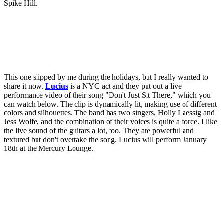
Spike Hill.
This one slipped by me during the holidays, but I really wanted to
share it now.
Lucius
is a NYC act and they put out a live
performance video of their song "Don't Just Sit There," which you
can watch below. The clip is dynamically lit, making use of different
colors and silhouettes. The band has two singers, Holly Laessig and
Jess Wolfe, and the combination of their voices is quite a force. I like
the live sound of the guitars a lot, too. They are powerful and
textured but don't overtake the song. Lucius will perform January
18th at the Mercury Lounge.