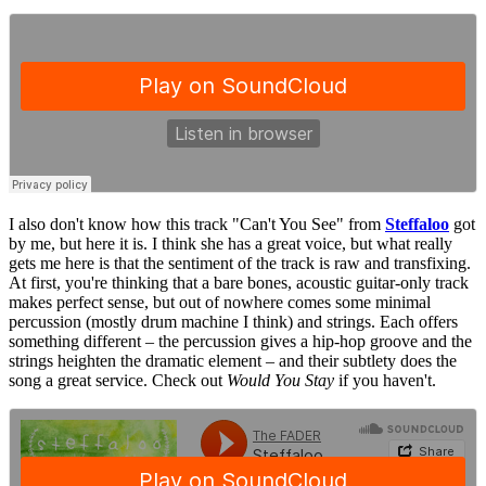
I also don't know how this track "Can't You See" from
Steffaloo
got
by me, but here it is. I think she has a great voice, but what really
gets me here is that the sentiment of the track is raw and transfixing.
At first, you're thinking that a bare bones, acoustic guitar-only track
makes perfect sense, but out of nowhere comes some minimal
percussion (mostly drum machine I think) and strings. Each offers
something different – the percussion gives a hip-hop groove and the
strings heighten the dramatic element – and their subtlety does the
song a great service. Check out
Would You Stay
if you haven't.