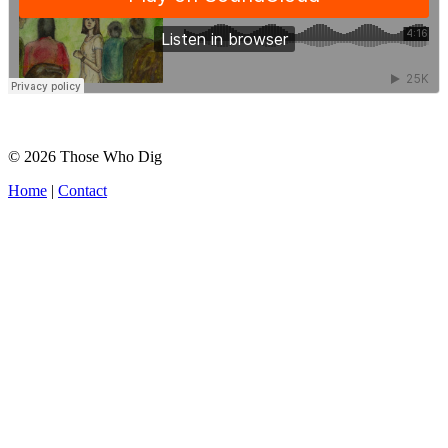
© 2026 Those Who Dig
Home
|
Contact