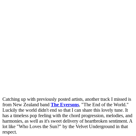
Catching up with previously posted artists, another track I missed is
from New Zealand band
The Eversons
, "The End of the World."
Luckily the world didn't end so that I can share this lovely tune. It
has a timeless pop feeling with the chord progression, melodies, and
harmonies, as well as it's sweet delivery of heartbroken sentiment. A
lot like "Who Loves the Sun?" by the Velvet Underground in that
respect.