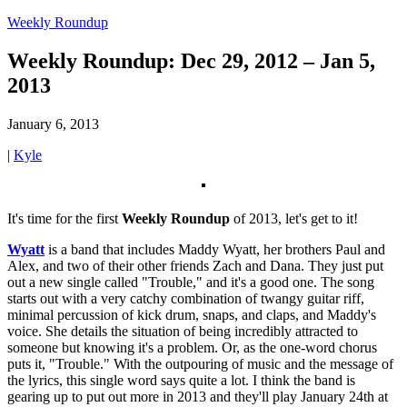
Weekly Roundup
Weekly Roundup: Dec 29, 2012 – Jan 5,
2013
January 6, 2013
|
Kyle
It's time for the first
Weekly Roundup
of 2013, let's get to it!
Wyatt
is a band that includes Maddy Wyatt, her brothers Paul and
Alex, and two of their other friends Zach and Dana. They just put
out a new single called "Trouble," and it's a good one. The song
starts out with a very catchy combination of twangy guitar riff,
minimal percussion of kick drum, snaps, and claps, and Maddy's
voice. She details the situation of being incredibly attracted to
someone but knowing it's a problem. Or, as the one-word chorus
puts it, "Trouble." With the outpouring of music and the message of
the lyrics, this single word says quite a lot. I think the band is
gearing up to put out more in 2013 and they'll play January 24th at