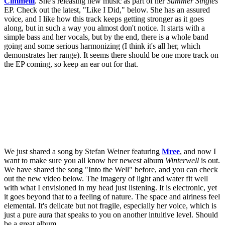
Cimmelli
. She's releasing new music as part of her
Summer Singles
EP. Check out the latest, "Like I Did," below. She has an assured
voice, and I like how this track keeps getting stronger as it goes
along, but in such a way you almost don't notice. It starts with a
simple bass and her vocals, but by the end, there is a whole band
going and some serious harmonizing (I think it's all her, which
demonstrates her range). It seems there should be one more track on
the EP coming, so keep an ear out for that.
We just shared a song by Stefan Weiner featuring
Mree
, and now I
want to make sure you all know her newest album
Winterwell
is out.
We have shared the song "Into the Well" before, and you can check
out the new video below. The imagery of light and water fit well
with what I envisioned in my head just listening. It is electronic, yet
it goes beyond that to a feeling of nature. The space and airiness feel
elemental. It's delicate but not fragile, especially her voice, which is
just a pure aura that speaks to you on another intuitive level. Should
be a great album.