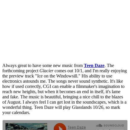
Always great to have some new music from
Teen Daze
. The
forthcoming project
Glacier
comes out 10/1, and I'm really enjoying
the preview track "Ice on the Windowsill." His ability to use
electronics astounds me. The songs never sound synthetic. It's like
how if used correctly, CGI can enable a filmmaker's imagination to
reach new heights, but when it becomes an end in itself, it's lame
and fake. The music is beautiful, bringing a nice chill to the blazes
of August. I always feel I can get lost in the soundscapes, which is a
wonderful thing. Teen Daze will play Glasslands 10/26, so mark
your calendars.