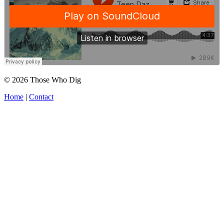
© 2026 Those Who Dig
Home
|
Contact