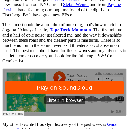
new music from our NYC friend
Stefan Weiner
and from
Pay the
Devil
, a band featuring our longtime friend of the dig, Ivan
Eisenberg. Both have great new EPs out.
This almost could be a roundup of one song, that's how much I'm
digging "Always Lie" by
Tape Deck Mountain
. The first minute
and a half of epic noise just floored me, and the way it downshifts
between these roars and the cleaner parts is masterful. There is so
much emotion in the sound, even as it threatens to collapse in on
itself. The best metaphor I have for this is waves and my advice is to
just let them crash over you. Look for the full length
SWAY
on
October 1st.
My other favorite Brooklyn discovery of the past week is
Gina