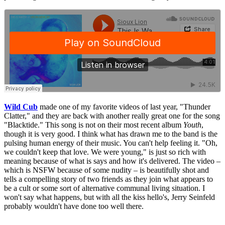
Wild Cub
made one of my favorite videos of last year, "Thunder
Clatter," and they are back with another really great one for the song
"Blacktide." This song is not on their most recent album
Youth
,
though it is very good. I think what has drawn me to the band is the
pulsing human energy of their music. You can't help feeling it. "Oh,
we couldn't keep that love. We were young," is just so rich with
meaning because of what is says and how it's delivered. The video –
which is NSFW because of some nudity – is beautifully shot and
tells a compelling story of two friends as they join what appears to
be a cult or some sort of alternative communal living situation. I
won't say what happens, but with all the kiss hello's, Jerry Seinfeld
probably wouldn't have done too well there.