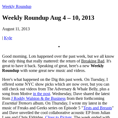
Weekly Roundup
Weekly Roundup Aug 4 – 10, 2013
August 11, 2013
|
Kyle
Good morning. Lots happened over the past week, but we all know
the only thing that really mattered: the return of
Breaking Bad
. It's
great to have it back. Speaking of great, here's a new
Weekly
Roundup
with some great new music and videos.
Here's what happened on the Dig this past week. On Tuesday, I
offered some NYC show picks which are now over, but you can
still check out videos from The Adversary & Whale Belly, plus a
song from Motive
in the post
. Wednesday, Dave shared the latest
from
J Roddy Walston & the Business
from their forthcoming
Essential Tremors
album. On Thursday, I wrote my latest in the
music of Freaks and Geeks series on Episode 5 "
Tests and Breasts
"
and Dave unveiled the cool collaborative acoustic EP from Julian
Lage and Chris Eldridge,
Close to Picture
.
The week ended with