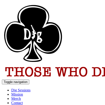
Toggle navigation
Dig Sessions
Mission
Merch
Contact