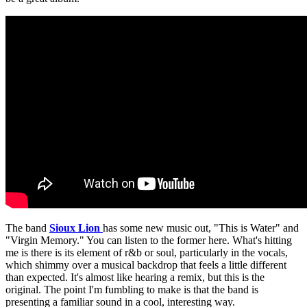
The band
Sioux Lion
has some new music out, "This is Water" and
"Virgin Memory." You can listen to the former here. What's hitting
me is there is its element of r&b or soul, particularly in the vocals,
which shimmy over a musical backdrop that feels a little different
than expected. It's almost like hearing a remix, but this is the
original. The point I'm fumbling to make is that the band is
presenting a familiar sound in a cool, interesting way.