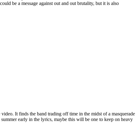
could be a message against out and out brutality, but it is also
video. It finds the band trading off time in the midst of a masquerade
to summer early in the lyrics, maybe this will be one to keep on heavy