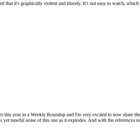
d that it's graphically violent and bloody. It's not easy to watch, which 
er this year in a Weekly Roundup and I'm very excited to now share the 
s yet tuneful noise of this one as it explodes. And with the references 