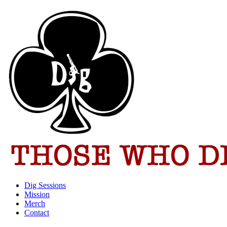
Dig Sessions
Mission
Merch
Contact