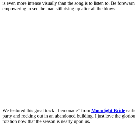
is even more intense visually than the song is to listen to. Be forewarne
empowering to see the man still rising up after all the blows.
We featured this great track "Lemonade" from
Moonlight Bride
earli
party and rocking out in an abandoned building. I just love the gloriou
rotation now that the season is nearly upon us.