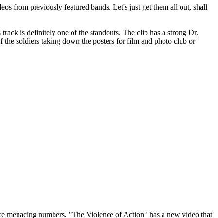
os from previously featured bands. Let's just get them all out, shall
s track is definitely one of the standouts. The clip has a strong
Dr.
of the soldiers taking down the posters for film and photo club or
more menacing numbers, "The Violence of Action" has a new video that