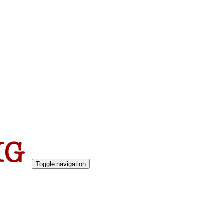
Toggle navigation