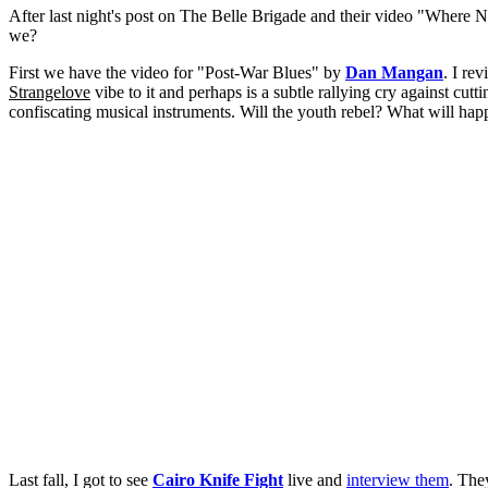
After last night's post on The Belle Brigade and their video "Where No
we?
First we have the video for "Post-War Blues" by
Dan Mangan
. I r
Strangelove
vibe to it and perhaps is a subtle rallying cry against cut
confiscating musical instruments. Will the youth rebel? What will hap
Last fall, I got to see
Cairo Knife Fight
live and
interview them
. The