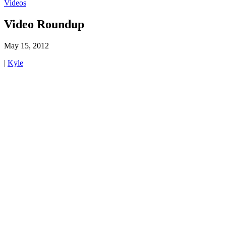
Videos
Video Roundup
May 15, 2012
|
Kyle