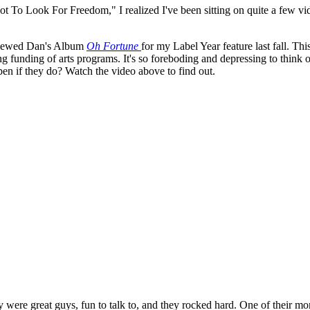
t To Look For Freedom," I realized I've been sitting on quite a few vide
eviewed Dan's Album
Oh Fortune
for my Label Year feature last fall. Thi
ting funding of arts programs. It's so foreboding and depressing to think 
pen if they do? Watch the video above to find out.
y were great guys, fun to talk to, and they rocked hard. One of their 