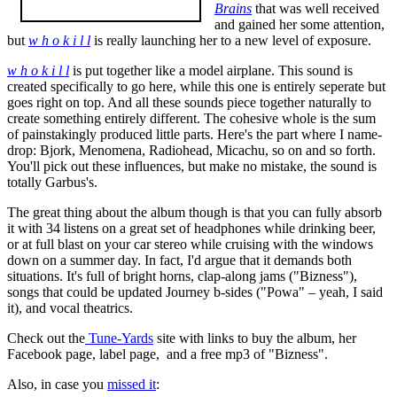
Brains
that was well received
and gained her some attention,
but
w h o k i l l
is really launching her to a new level of exposure.
w h o k i l l
is put together like a model airplane. This sound is
created specifically to go here, while this one is entirely seperate but
goes right on top. And all these sounds piece together naturally to
create something entirely different. The cohesive whole is the sum
of painstakingly produced little parts. Here's the part where I name-
drop: Bjork, Menomena, Radiohead, Micachu, so on and so forth.
You'll pick out these influences, but make no mistake, the sound is
totally Garbus's.
The great thing about the album though is that you can fully absorb
it with 34 listens on a great set of headphones while drinking beer,
or at full blast on your car stereo while cruising with the windows
down on a summer day. In fact, I'd argue that it demands both
situations. It's full of bright horns, clap-along jams ("Bizness"),
songs that could be updated Journey b-sides ("Powa" – yeah, I said
it), and vocal theatrics.
Check out the
Tune-Yards
site with links to buy the album, her
Facebook page, label page, and a free mp3 of "Bizness".
Also, in case you
missed it
: