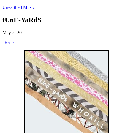
Unearthed Music
tUnE-YaRdS
May 2, 2011
|
Kyle