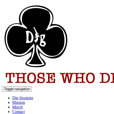
Toggle navigation
Dig Sessions
Mission
Merch
Contact