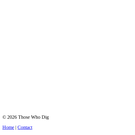
© 2026 Those Who Dig
Home
|
Contact