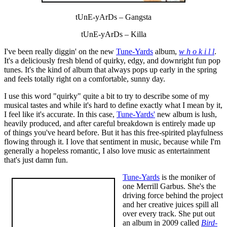
tUnE-yArDs – Gangsta
tUnE-yArDs – Killa
I've been really diggin' on the new
Tune-Yards
album,
w h o k i l l
.
It's a deliciously fresh blend of quirky, edgy, and downright fun pop
tunes. It's the kind of album that always pops up early in the spring
and feels totally right on a comfortable, sunny day.
I use this word "quirky" quite a bit to try to describe some of my
musical tastes and while it's hard to define exactly what I mean by it,
I feel like it's accurate. In this case,
Tune-Yards'
new album is lush,
heavily produced, and after careful breakdown is entirely made up
of things you've heard before. But it has this free-spirited playfulness
flowing through it. I love that sentiment in music, because while I'm
generally a hopeless romantic, I also love music as entertainment
that's just damn fun.
Tune-Yards
is the moniker of
one Merrill Garbus. She's the
driving force behind the project
and her creative juices spill all
over every track. She put out
an album in 2009 called
Bird-