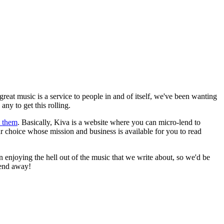
eat music is a service to people in and of itself, we've been wanting
ny to get this rolling.
t them
. Basically, Kiva is a website where you can micro-lend to
ur choice whose mission and business is available for you to read
han enjoying the hell out of the music that we write about, so we'd be
 lend away!