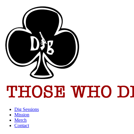
Dig Sessions
Mission
Merch
Contact