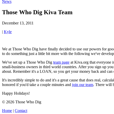
News
Those Who Dig Kiva Team
December 13, 2011
|
Kyle
We at Those Who Dig have finally decided to use our powers for good i
to do something just a little bit more with the following we've develop
We've set up a Those Who Dig
team page
at Kiva.org that everyone i
small-business owners in third world countries. After you sign up you 
about. Remember it's a LOAN, so you get your money back and can eithe
It's incredibly simple to do and it's a great cause that does real, calc
honored if you'd take a couple minutes and
join our team
. There will 
Happy Holidays!
© 2026 Those Who Dig
Home
|
Contact