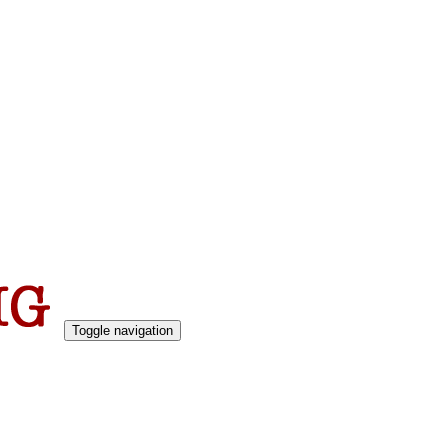
Toggle navigation