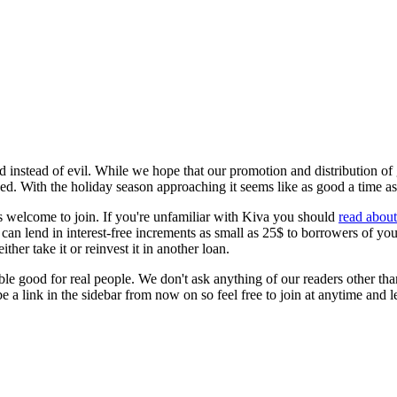
nstead of evil. While we hope that our promotion and distribution of gr
ed. With the holiday season approaching it seems like as good a time as a
s welcome to join. If you're unfamiliar with Kiva you should
read abou
can lend in interest-free increments as small as 25$ to borrowers of yo
r take it or reinvest it in another loan.
ulable good for real people. We don't ask anything of our readers other t
be a link in the sidebar from now on so feel free to join at anytime and