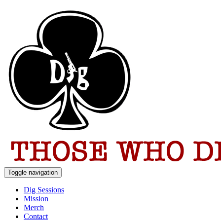
Toggle navigation
Dig Sessions
Mission
Merch
Contact