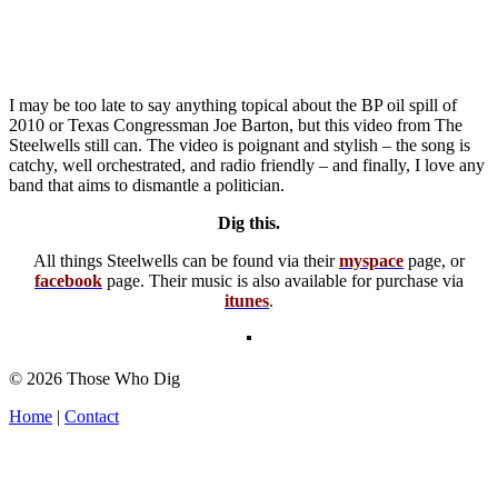
I may be too late to say anything topical about the BP oil spill of
2010 or Texas Congressman Joe Barton, but this video from The
Steelwells still can. The video is poignant and stylish – the song is
catchy, well orchestrated, and radio friendly – and finally, I love any
band that aims to dismantle a politician.
Dig this.
All things Steelwells can be found via their
myspace
page, or
facebook
page. Their music is also available for purchase via
itunes
.
© 2026 Those Who Dig
Home
|
Contact