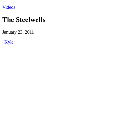
Videos
The Steelwells
January 23, 2011
|
Kyle