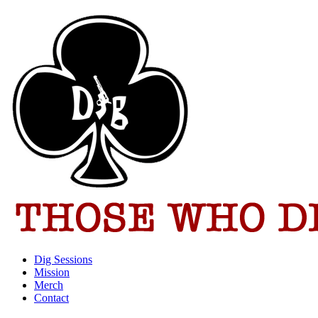
Dig Sessions
Mission
Merch
Contact