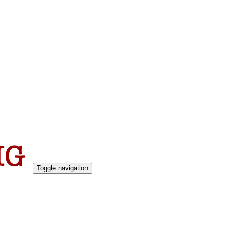
Toggle navigation