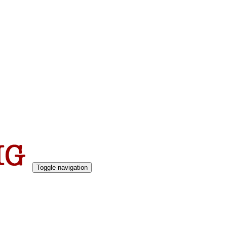
Toggle navigation