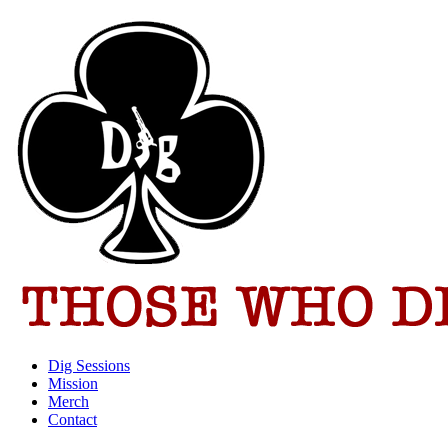
Dig Sessions
Mission
Merch
Contact