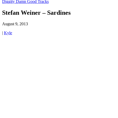
Diggity Damn Good Tracks
Stefan Weiner – Sardines
August 9, 2013
|
Kyle