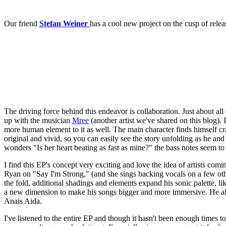
Our friend
Stefan Weiner
has a cool new project on the cusp of relea
The driving force behind this endeavor is collaboration. Just about all
up with the musician
Mree
(another artist we've shared on this blog). 
more human element to it as well. The main character finds himself cra
original and vivid, so you can easily see the story unfolding as he and M
wonders "Is her heart beating as fast as mine?" the bass notes seem to
I find this EP's concept very exciting and love the idea of artists c
Ryan on "Say I'm Strong," (and she sings backing vocals on a few other
the fold, additional shadings and elements expand his sonic palette, l
a new dimension to make his songs bigger and more immersive. He alwa
Anais Aida.
I've listened to the entire EP and though it hasn't been enough times 