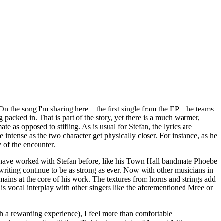
 On the song I'm sharing here – the first single from the EP – he teams
g packed in. That is part of the story, yet there is a much warmer,
 as opposed to stifling. As is usual for Stefan, the lyrics are
re intense as the two character get physically closer. For instance, as he
y of the encounter.
ple have worked with Stefan before, like his Town Hall bandmate Phoebe
writing continue to be as strong as ever. Now with other musicians in
mains at the core of his work. The textures from horns and strings add
 vocal interplay with other singers like the aforementioned Mree or
uch a rewarding experience), I feel more than comfortable