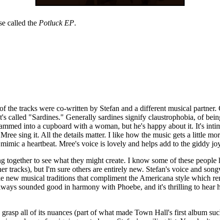
se called the
Potluck EP
.
 of the tracks were co-written by Stefan and a different musical partner.
It's called "Sardines." Generally sardines signify claustrophobia, of bein
mmed into a cupboard with a woman, but he's happy about it. It's intimate
ree sing it. All the details matter. I like how the music gets a little mo
 mimic a heartbeat. Mree's voice is lovely and helps add to the giddy jo
oming together to see what they might create. I know some of these peo
 tracks), but I'm sure others are entirely new. Stefan's voice and song
ike new musical traditions that compliment the Americana style which re
ys sounded good in harmony with Phoebe, and it's thrilling to hear his
to grasp all of its nuances (part of what made Town Hall's first album s