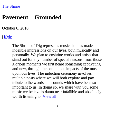
The Shrine
Pavement – Grounded
October 6, 2010
|
Kyle
The Shrine of Dig represents music that has made
indelible impressions on our lives, both musically and
personally. We plan to enshrine works and artists that
stand out for any number of special reasons, from those
glorious moments we first heard something captivating
and new, through the continuous impacts of the music
upon our lives. The induction ceremony involves
multiple posts where we will both explore and pay
tribute to the words and sounds which have been so
important to us. In doing so, we share with you some
music we believe is damn near infallible and absolutely
worth listening to.
View all