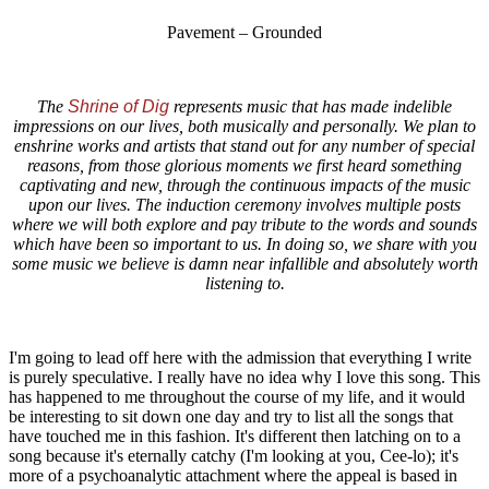
Pavement – Grounded
The
Shrine of Dig
represents music that has made indelible
impressions on our lives, both musically and personally. We plan to
enshrine works and artists that stand out for any number of special
reasons, from those glorious moments we first heard something
captivating and new, through the continuous impacts of the music
upon our lives. The induction ceremony involves multiple posts
where we will both explore and pay tribute to the words and sounds
which have been so important to us. In doing so, we share with you
some music we believe is damn near infallible and absolutely worth
listening to.
I'm going to lead off here with the admission that everything I write
is purely speculative. I really have no idea why I love this song. This
has happened to me throughout the course of my life, and it would
be interesting to sit down one day and try to list all the songs that
have touched me in this fashion. It's different then latching on to a
song because it's eternally catchy (I'm looking at you, Cee-lo); it's
more of a psychoanalytic attachment where the appeal is based in