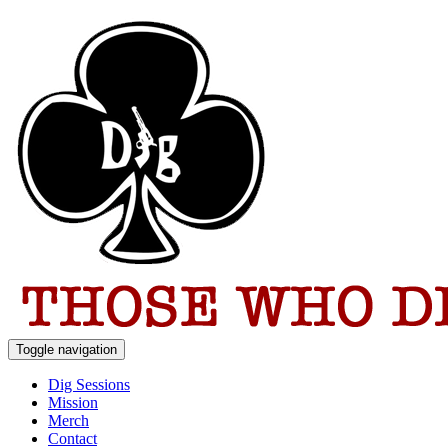
Toggle navigation
Dig Sessions
Mission
Merch
Contact