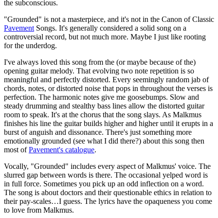
the subconscious.
"Grounded" is not a masterpiece, and it's not in the Canon of Classic
Pavement
Songs. It's generally considered a solid song on a
controversial record, but not much more. Maybe I just like rooting
for the underdog.
I've always loved this song from the (or maybe because of the)
opening guitar melody. That evolving two note repetition is so
meaningful and perfectly distorted. Every seemingly random jab of
chords, notes, or distorted noise that pops in throughout the verses is
perfection. The harmonic notes give me goosebumps. Slow and
steady drumming and stealthy bass lines allow the distorted guitar
room to speak. It's at the chorus that the song slays. As Malkmus
finishes his line the guitar builds higher and higher until it erupts in a
burst of anguish and dissonance. There's just something more
emotionally grounded (see what I did there?) about this song then
most of
Pavement's
catalogue
.
Vocally, "Grounded" includes every aspect of Malkmus' voice. The
slurred gap between words is there. The occasional yelped word is
in full force. Sometimes you pick up an odd inflection on a word.
The song is about doctors and their questionable ethics in relation to
their pay-scales…I guess. The lyrics have the opaqueness you come
to love from Malkmus.