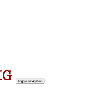
Toggle navigation