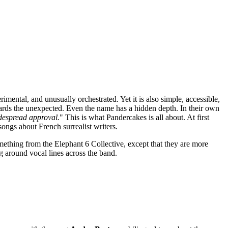
erimental, and unusually orchestrated. Yet it is also simple, accessible,
ards the unexpected. Even the name has a hidden depth. In their own
idespread approval.
" This is what Pandercakes is all about. At first
songs about French surrealist writers.
mething from the Elephant 6 Collective, except that they are more
ng around vocal lines across the band.