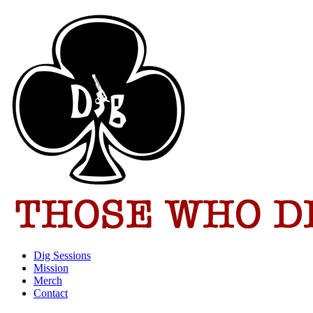
Dig Sessions
Mission
Merch
Contact