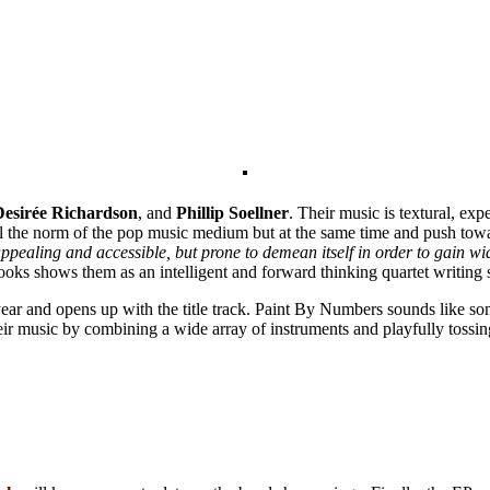
Desirée
Richardson
, and
Phillip Soellner
. Their music is textural, exp
ill the norm of the pop music medium but at the same time and push tow
pealing and accessible, but prone to demean itself in order to gain w
ooks shows them as an intelligent and forward thinking quartet writing 
year and opens up with the title track. Paint By Numbers sounds like so
 their music by combining a wide array of instruments and playfully tossi