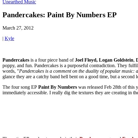
Unearthed Music
Pandercakes: Paint By Numbers EP
March 27, 2012
|
Kyle
Pandercakes
is a four piece band of
Joel Floyd,
Logan
Goldstein
,
poppy, and fun. Pandercakes is a purposeful contradiction. They fulf
words, "
Pandercakes is a comment on the duality of popular music: ap
glance they are a catchy band hell bent on a good time, but a second l
The four song EP
Paint By Numbers
was released Feb 28th of this 
immediately accessible. I really dig the textures they are creating in