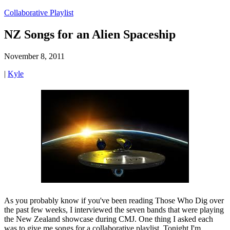
Collaborative Playlist
NZ Songs for an Alien Spaceship
November 8, 2011
|
Kyle
As you probably know if you've been reading Those Who Dig over
the past few weeks, I interviewed the seven bands that were playing
the New Zealand showcase during CMJ. One thing I asked each
was to give me songs for a collaborative playlist. Tonight I'm