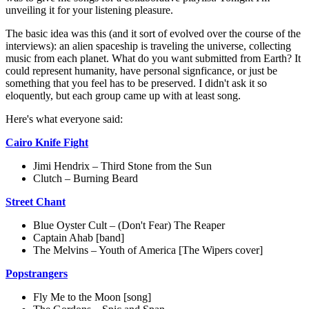
unveiling it for your listening pleasure.
The basic idea was this (and it sort of evolved over the course of the
interviews): an alien spaceship is traveling the universe, collecting
music from each planet. What do you want submitted from Earth? It
could represent humanity, have personal signficance, or just be
something that you feel has to be preserved. I didn't ask it so
eloquently, but each group came up with at least song.
Here's what everyone said:
Cairo Knife Fight
Jimi Hendrix – Third Stone from the Sun
Clutch – Burning Beard
Street Chant
Blue Oyster Cult – (Don't Fear) The Reaper
Captain Ahab [band]
The Melvins – Youth of America [The Wipers cover]
Popstrangers
Fly Me to the Moon [song]