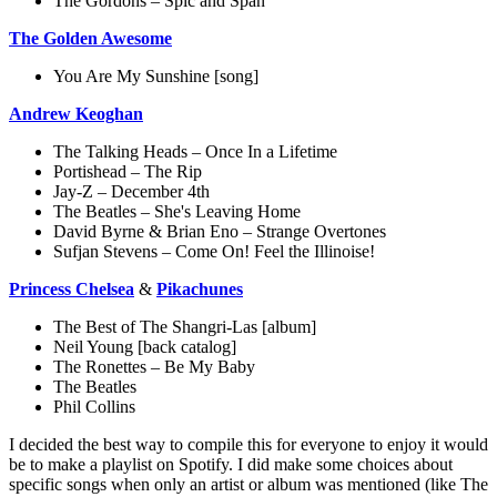
The Gordons – Spic and Span
The Golden Awesome
You Are My Sunshine [song]
Andrew Keoghan
The Talking Heads – Once In a Lifetime
Portishead – The Rip
Jay-Z – December 4th
The Beatles – She's Leaving Home
David Byrne & Brian Eno – Strange Overtones
Sufjan Stevens – Come On! Feel the Illinoise!
Princess Chelsea
&
Pikachunes
The Best of The Shangri-Las [album]
Neil Young [back catalog]
The Ronettes – Be My Baby
The Beatles
Phil Collins
I decided the best way to compile this for everyone to enjoy it would
be to make a playlist on Spotify. I did make some choices about
specific songs when only an artist or album was mentioned (like The