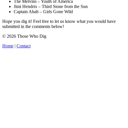
The Melvins – Youth of America
Jimi Hendrix – Third Stone from the Sun
Captain Ahab – Girls Gone Wild
Hope you dig it! Feel free to let us know what you would have
submitted in the comments below!
© 2026 Those Who Dig
Home
|
Contact