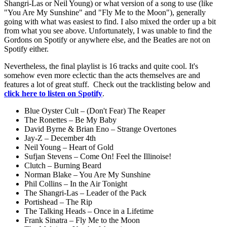
Shangri-Las or Neil Young) or what version of a song to use (like
"You Are My Sunshine" and "Fly Me to the Moon"), generally
going with what was easiest to find. I also mixed the order up a bit
from what you see above. Unfortunately, I was unable to find the
Gordons on Spotify or anywhere else, and the Beatles are not on
Spotify either.
Nevertheless, the final playlist is 16 tracks and quite cool. It's
somehow even more eclectic than the acts themselves are and
features a lot of great stuff. Check out the tracklisting below and
click here to listen on Spotify
.
Blue Oyster Cult – (Don't Fear) The Reaper
The Ronettes – Be My Baby
David Byrne & Brian Eno – Strange Overtones
Jay-Z – December 4th
Neil Young – Heart of Gold
Sufjan Stevens – Come On! Feel the Illinoise!
Clutch – Burning Beard
Norman Blake – You Are My Sunshine
Phil Collins – In the Air Tonight
The Shangri-Las – Leader of the Pack
Portishead – The Rip
The Talking Heads – Once in a Lifetime
Frank Sinatra – Fly Me to the Moon