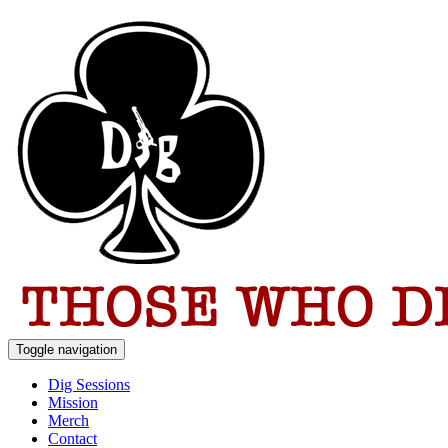
Toggle navigation
Dig Sessions
Mission
Merch
Contact