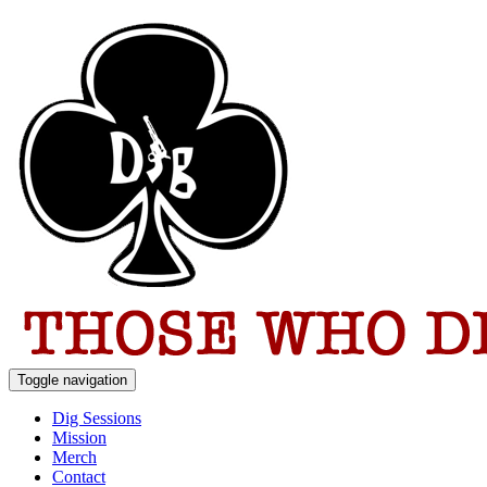
Toggle navigation
Dig Sessions
Mission
Merch
Contact