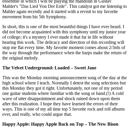
ensemble in which I will be playing the mandolin in Gustav
Mahler's "Das Lied Von Der Erde". This catalyst got me listening to
Mahler again recently and it started with a revisit to my favorite
movement from his 5th Symphony.
In short, this is one of the most beautiful things I have ever heard. I
did not become acquainted with this symphony until my junior year
of college; it's a mystery I ever made it that far in life without
hearing this work. The delicacy and direction of this recording will
stop me flat every time. My favorite moment comes about 2/3rds of
the way through the performance when the harps make the return of
the original melody.
The Velvet Underground: Loaded – Sweet Jane
This was the Monday morning announcement song of the day at the
high school where I teach. Normally I detest the song selections but
this Monday they got it right. Unfortunately, not one of my period
one guitar students where familiar with the song or band.(!) A cold
wave of utter disappointment and shock rained down upon them
after this realization. I hope they have learned the errors of their
ways. This is one of my all time top 5 favorite rock and roll albums
ever, and really, who could argue that.
Happy Apple: Happy Apple Back on Top – The New Bison