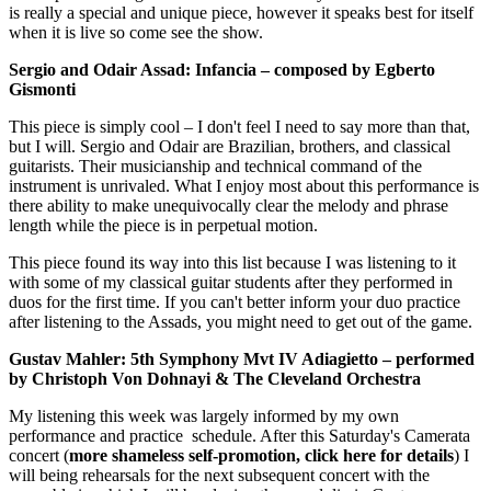
is really a special and unique piece, however it speaks best for itself
when it is live so come see the show.
Sergio and Odair Assad: Infancia – composed by Egberto
Gismonti
This piece is simply cool – I don't feel I need to say more than that,
but I will. Sergio and Odair are Brazilian, brothers, and classical
guitarists. Their musicianship and technical command of the
instrument is unrivaled. What I enjoy most about this performance is
there ability to make unequivocally clear the melody and phrase
length while the piece is in perpetual motion.
This piece found its way into this list because I was listening to it
with some of my classical guitar students after they performed in
duos for the first time. If you can't better inform your duo practice
after listening to the Assads, you might need to get out of the game.
Gustav Mahler: 5th Symphony Mvt IV Adiagietto – performed
by Christoph Von Dohnayi & The Cleveland Orchestra
My listening this week was largely informed by my own
performance and practice schedule. After this Saturday's Camerata
concert (
more shameless self-promotion, click here for details
) I
will being rehearsals for the next subsequent concert with the