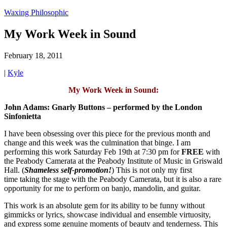
Waxing Philosophic
My Work Week in Sound
February 18, 2011
|
Kyle
My Work Week in Sound:
John Adams: Gnarly Buttons – performed by the London
Sinfonietta
I have been obsessing over this piece for the previous month and
change and this week was the culmination that binge. I am
performing this work Saturday Feb 19th at 7:30 pm for
FREE
with
the Peabody Camerata at the Peabody Institute of Music in Griswald
Hall. (
Shameless self-promotion!
) This is not only my first
time taking the stage with the Peabody Camerata, but it is also a rare
opportunity for me to perform on banjo, mandolin, and guitar.
This work is an absolute gem for its ability to be funny without
gimmicks or lyrics, showcase individual and ensemble virtuosity,
and express some genuine moments of beauty and tenderness. This