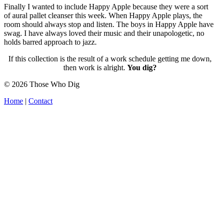
Finally I wanted to include Happy Apple because they were a sort
of aural pallet cleanser this week. When Happy Apple plays, the
room should always stop and listen. The boys in Happy Apple have
swag. I have always loved their music and their unapologetic, no
holds barred approach to jazz.
If this collection is the result of a work schedule getting me down,
then work is alright.
You dig?
© 2026 Those Who Dig
Home
|
Contact