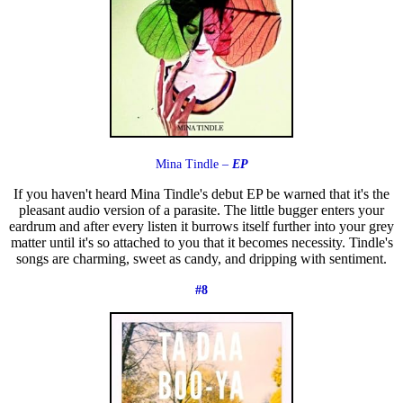
Mina Tindle –
EP
If you haven't heard Mina Tindle's debut EP be warned that it's the
pleasant audio version of a parasite. The little bugger enters your
eardrum and after every listen it burrows itself further into your grey
matter until it's so attached to you that it becomes necessity. Tindle's
songs are charming, sweet as candy, and dripping with sentiment.
#8