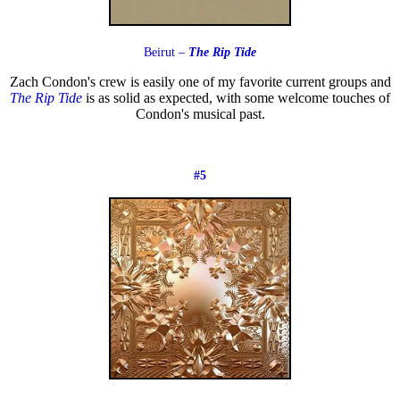
Beirut –
The Rip Tide
Zach Condon's crew is easily one of my favorite current groups and
The Rip Tide
is as solid as expected, with some welcome touches of
Condon's musical past.
#5