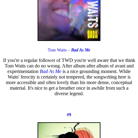
Tom Waits –
Bad As Me
If you're a regular follower of TWD you're well aware that we think
Tom Waits can do no wrong. After album after album of avant and
experimentation
Bad As Me
is a nice grounding moment. While
Waits' ferocity is certainly not tempered, the songwriting here is
more accessible and often lovely than his more dense, conceptual
material. It's nice to get a breather once in awhile from such a
diverse legend.
#9