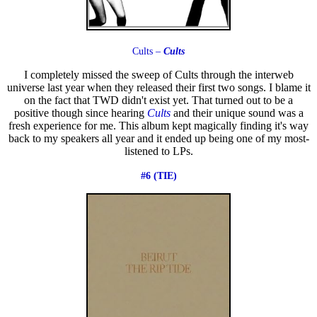
Cults –
Cults
I completely missed the sweep of Cults through the interweb
universe last year when they released their first two songs. I blame it
on the fact that TWD didn't exist yet. That turned out to be a
positive though since hearing
Cults
and their unique sound was a
fresh experience for me. This album kept magically finding it's way
back to my speakers all year and it ended up being one of my most-
listened to LPs.
#6 (TIE)