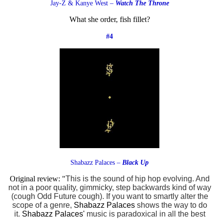
Jay-Z & Kanye West –
Watch The Throne
What she order, fish fillet?
#4
Shabazz Palaces –
Black Up
Original review: "
This is the sound of hip hop evolving. And
not in a poor quality, gimmicky, step backwards kind of way
(cough Odd Future cough). If you want to smartly alter the
scope of a genre,
Shabazz Palaces
shows the way to do
it.
Shabazz Palaces
'
music is paradoxical in all the best