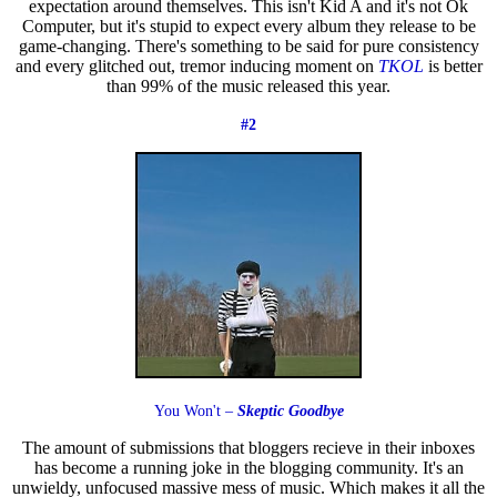
expectation around themselves. This isn't Kid A and it's not Ok
Computer, but it's stupid to expect every album they release to be
game-changing. There's something to be said for pure consistency
and every glitched out, tremor inducing moment on
TKOL
is better
than 99% of the music released this year.
#2
You Won't –
Skeptic Goodbye
The amount of submissions that bloggers recieve in their inboxes
has become a running joke in the blogging community. It's an
unwieldy, unfocused massive mess of music. Which makes it all the