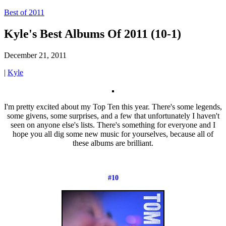
Best of 2011
Kyle's Best Albums Of 2011 (10-1)
December 21, 2011
|
Kyle
I'm pretty excited about my Top Ten this year. There's some legends,
some givens, some surprises, and a few that unfortunately I haven't
seen on anyone else's lists. There's something for everyone and I
hope you all dig some new music for yourselves, because all of
these albums are brilliant.
#10