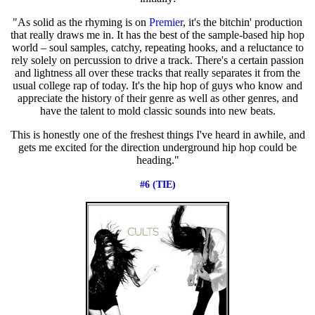
"As solid as the rhyming is on
Premier
, it's the bitchin' production
that really draws me in. It has the best of the sample-based hip hop
world – soul samples, catchy, repeating hooks, and a reluctance to
rely solely on percussion to drive a track. There's a certain passion
and lightness all over these tracks that really separates it from the
usual college rap of today. It's the hip hop of guys who know and
appreciate the history of their genre as well as other genres, and
have the talent to mold classic sounds into new beats.
This is honestly one of the freshest things I've heard in awhile, and
gets me excited for the direction underground hip hop could be
heading."
#6 (TIE)