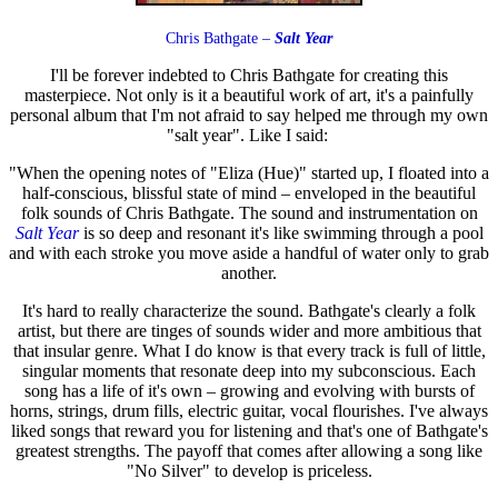
Chris Bathgate –
Salt Year
I'll be forever indebted to Chris Bathgate for creating this
masterpiece. Not only is it a beautiful work of art, it's a painfully
personal album that I'm not afraid to say helped me through my own
"salt year". Like I said:
"When the opening notes of "Eliza (Hue)" started up, I floated into a
half-conscious, blissful state of mind – enveloped in the beautiful
folk sounds of Chris Bathgate. The sound and instrumentation on
Salt Year
is so deep and resonant it's like swimming through a pool
and with each stroke you move aside a handful of water only to grab
another.
It's hard to really characterize the sound. Bathgate's clearly a folk
artist, but there are tinges of sounds wider and more ambitious that
that insular genre. What I do know is that every track is full of little,
singular moments that resonate deep into my subconscious. Each
song has a life of it's own – growing and evolving with bursts of
horns, strings, drum fills, electric guitar, vocal flourishes. I've always
liked songs that reward you for listening and that's one of Bathgate's
greatest strengths. The payoff that comes after allowing a song like
"No Silver" to develop is priceless.