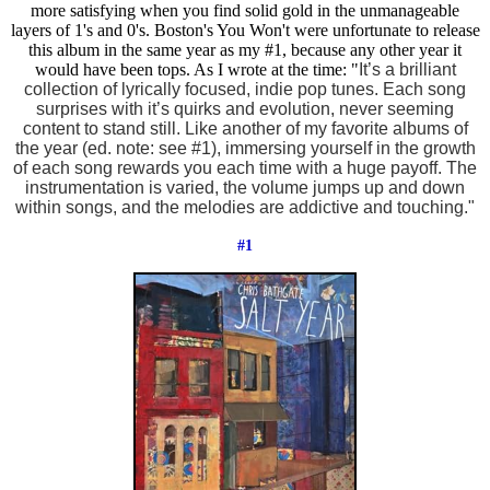
more satisfying when you find solid gold in the unmanageable
layers of 1's and 0's. Boston's You Won't were unfortunate to release
this album in the same year as my #1, because any other year it
would have been tops. As I wrote at the time: "
It’s a brilliant
collection of lyrically focused, indie pop tunes. Each song
surprises with it’s quirks and evolution, never seeming
content to stand still. Like another of my favorite albums of
the year (ed. note: see #1)
, immersing yourself in the growth
of each song rewards you each time with a huge payoff. The
instrumentation is varied, the volume jumps up and down
within songs, and the melodies are addictive and touching."
#1