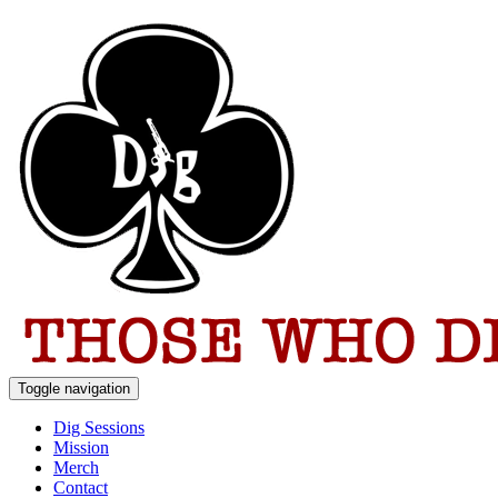
Toggle navigation
Dig Sessions
Mission
Merch
Contact