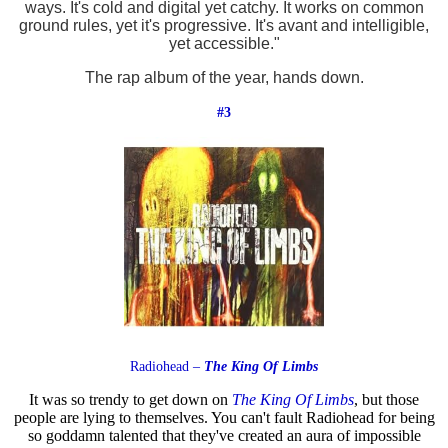
ways. It's cold and digital yet catchy. It works on common
ground rules, yet it's progressive. It's avant and intelligible,
yet accessible."
The rap album of the year, hands down.
#3
Radiohead –
The King Of Limbs
It was so trendy to get down on
The King Of Limbs
, but those
people are lying to themselves. You can't fault Radiohead for being
so goddamn talented that they've created an aura of impossible