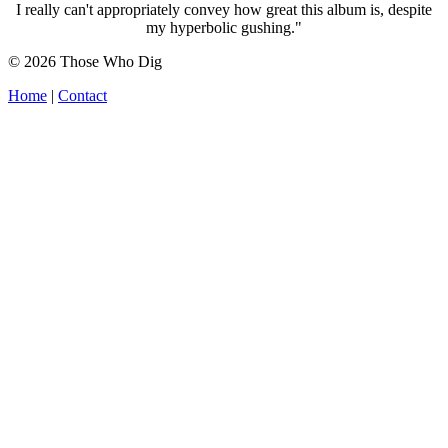
I really can't appropriately convey how great this album is, despite
my hyperbolic gushing."
© 2026 Those Who Dig
Home
|
Contact