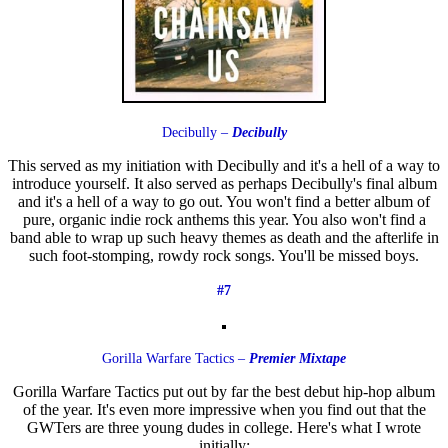
Decibully –
Decibully
This served as my initiation with Decibully and it's a hell of a way to
introduce yourself. It also served as perhaps Decibully's final album
and it's a hell of a way to go out. You won't find a better album of
pure, organic indie rock anthems this year. You also won't find a
band able to wrap up such heavy themes as death and the afterlife in
such foot-stomping, rowdy rock songs. You'll be missed boys.
#7
Gorilla Warfare Tactics –
Premier Mixtape
Gorilla Warfare Tactics put out by far the best debut hip-hop album
of the year. It's even more impressive when you find out that the
GWTers are three young dudes in college. Here's what I wrote
initially: