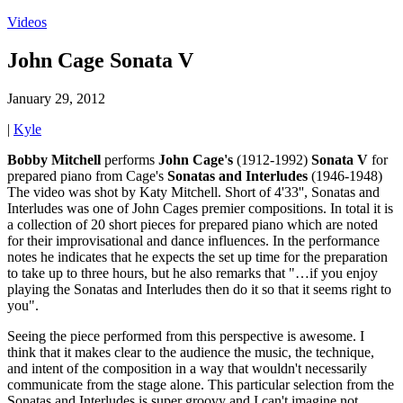
Videos
John Cage Sonata V
January 29, 2012
|
Kyle
Bobby Mitchell
performs
John
Cage's
(1912-1992)
Sonata V
for
prepared piano from Cage's
Sonatas
and
Interludes
(1946-1948)
The video was shot by Katy Mitchell. Short of 4'33'', Sonatas and
Interludes was one of John Cages premier compositions. In total it is
a collection of 20 short pieces for prepared piano which are noted
for their improvisational and dance influences. In the performance
notes he indicates that he expects the set up time for the preparation
to take up to three hours, but he also remarks that "…if you enjoy
playing the Sonatas and Interludes then do it so that it seems right to
you".
Seeing the piece performed from this perspective is awesome. I
think that it makes clear to the audience the music, the technique,
and intent of the composition in a way that wouldn't necessarily
communicate from the stage alone. This particular selection from the
Sonatas and Interludes is super groovy and I can't imagine not