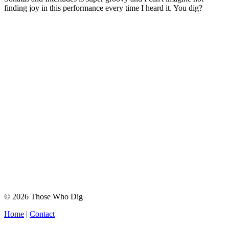
finding joy in this performance every time I heard it. You dig?
© 2026 Those Who Dig
Home
|
Contact