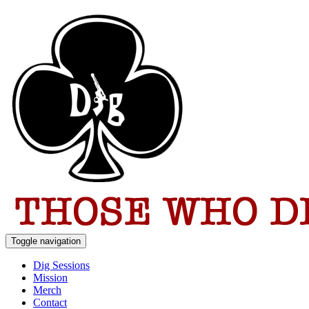
Toggle navigation
Dig Sessions
Mission
Merch
Contact