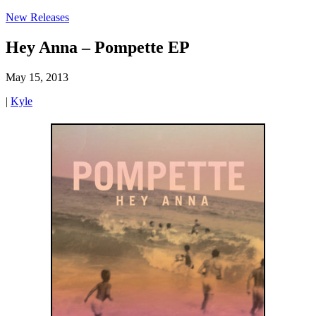
New Releases
Hey Anna – Pompette EP
May 15, 2013
|
Kyle