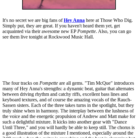
It's no secret we are big fans of
Hey Anna
here at Those Who Dig.
Simply put, they are great. If you haven't heard them yet, get
acquainted via their awesome new EP
Pompette
. Also, you can go
see them live tonight at Rockwood Music Hall.
The four tracks on
Pompette
are all gems. "Tim McQue" introduces
many of Hey Anna's strengths: a dynamic beat, guitar that alternates
between driving rhythm and catchy riffs, excellent bass lines and
keyboard textures, and of course the amazing vocals of the Rauch-
Sassen sisters. Each of the three takes turns in the spotlight, but they
truly shine when in harmony. The interplay between the lushness of
the voice and the energetic propulsion of Andrew and Matt make for
such a delightful mixture. It kicks into another gear with "Dance
Until Three," and you will hardly be able to keep still. The chorus is
a good illustration of the mixture I mentioned, especially around the