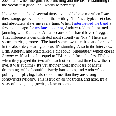
2:00 mark when the guitar is crunching and the beat is slamming but
the vocals just glide. It all works so perfectly.
I have seen the band several times live and believe me when I say
these songs get even better in that setting. "Pia" is a typical set closer
and absolutely slays me every time. When I
interviewed the band
a
few months ago for
my latest podcast
, Andrew told me he started
jamming with Katie and Anna because of a shared love of reggae.
That influence is demonstrated most strongly in "Pia." There are
some amazing grooves. The band somehow takes it to another level
in the absolutely soaring chorus. It's stunning. Also in the interview,
Erin, Andrew, and Matt talked a bit about "Superglue," which closes
Pompette
. It's a bit of a sequel to "Blackout" from the first EP (and
when they played the two after each other the last time I saw them
live, it was sublime). It's yet another great showcase of Matt's
drumming, of the beautiful sisterly harmonies, and Andrew's on
point guitar playing. I also should mention they are strong
songwriters lyrically. This is true on all the tracks, and here, it's a
story of navigating growing close to someone.