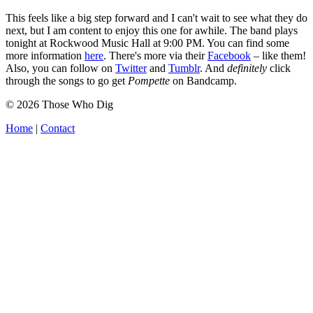
This feels like a big step forward and I can't wait to see what they do
next, but I am content to enjoy this one for awhile. The band plays
tonight at Rockwood Music Hall at 9:00 PM. You can find some
more information
here
. There's more via their
Facebook
– like them!
Also, you can follow on
Twitter
and
Tumblr
. And
definitely
click
through the songs to go get
Pompette
on Bandcamp.
© 2026 Those Who Dig
Home
|
Contact