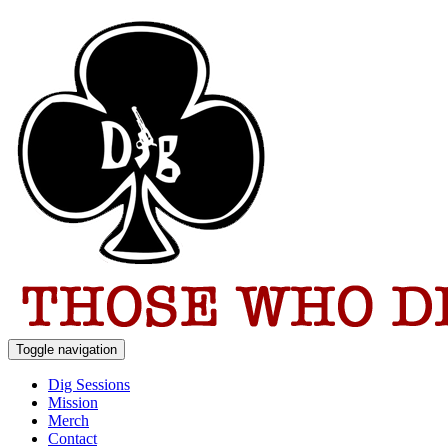
Toggle navigation
Dig Sessions
Mission
Merch
Contact