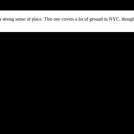
a strong sense of place. This one covers a lot of ground in NYC, though