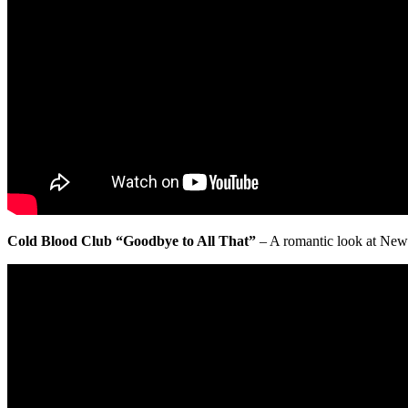
Cold Blood Club “Goodbye to All That”
– A romantic look at New Yo