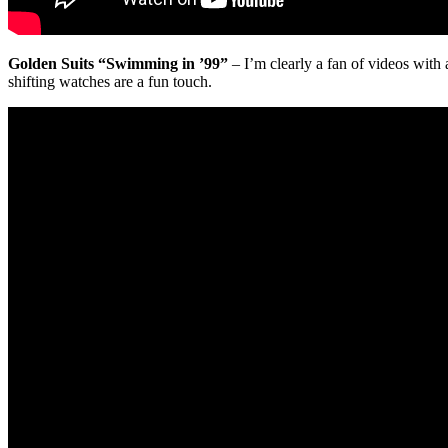
Golden Suits “Swimming in ’99”
– I’m clearly a fan of videos with 
shifting watches are a fun touch.