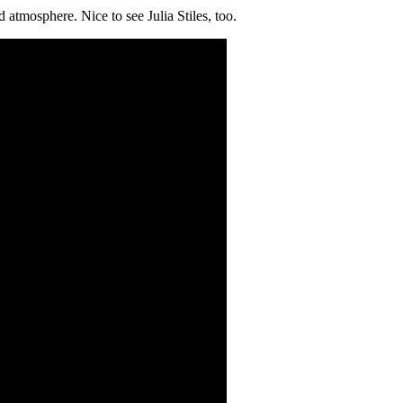
 atmosphere. Nice to see Julia Stiles, too.