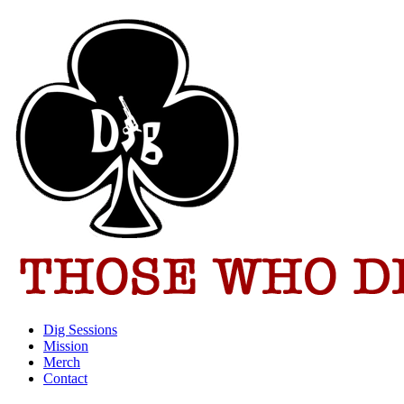
Dig Sessions
Mission
Merch
Contact