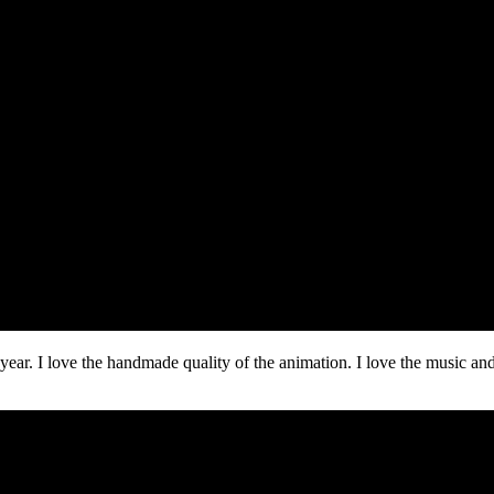
year. I love the handmade quality of the animation. I love the music and