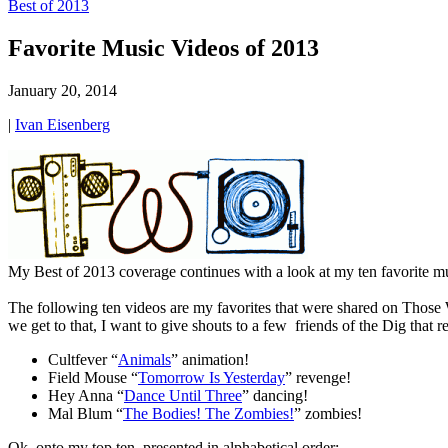
Best of 2013
Favorite Music Videos of 2013
January 20, 2014
|
Ivan Eisenberg
My Best of 2013 coverage continues with a look at my ten favorite mu
The following ten videos are my favorites that were shared on Those Wh
we get to that, I want to give shouts to a few friends of the Dig that r
Cultfever “
Animals
” animation!
Field Mouse “
Tomorrow Is Yesterday
” revenge!
Hey Anna “
Dance Until Three
” dancing!
Mal Blum “
The Bodies! The Zombies!
” zombies!
Ok, onto my top ten, presented in alphabetical order: