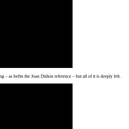
– as befits the Joan Didion reference – but all of it is deeply felt.