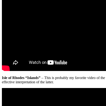
Isle of Rhodes “Islands”
– This is probably my favorite video of the 
effective interpretation of the latter.