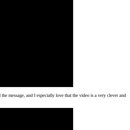
 the message, and I especially love that the video is a very clever and