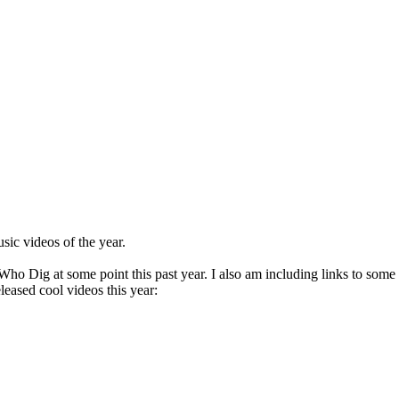
sic videos of the year.
o Dig at some point this past year. I also am including links to some vi
eleased cool videos this year: