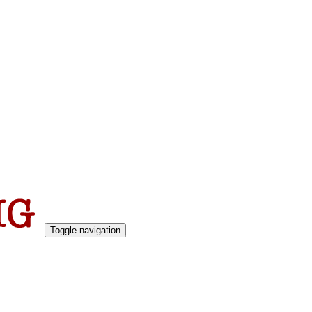
Toggle navigation