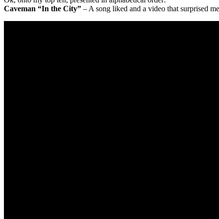
Caveman “In the City”
– A song liked and a video that surprised me. 