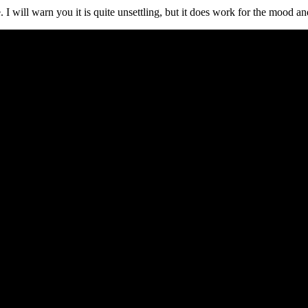
I will warn you it is quite unsettling, but it does work for the mood and