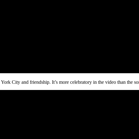
rk City and friendship. It’s more celebratory in the video than the song 