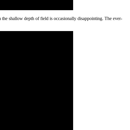
 the shallow depth of field is occasionally disappointing. The ever-