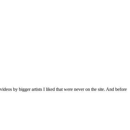
deos by bigger artists I liked that were never on the site. And before