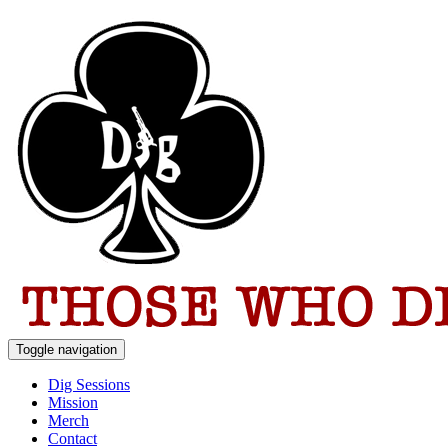
Toggle navigation
Dig Sessions
Mission
Merch
Contact