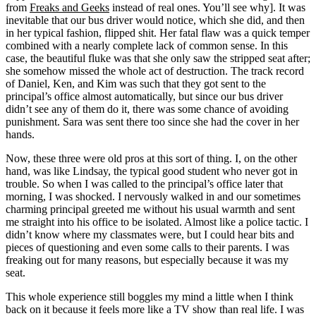
from
Freaks and Geeks
instead of real ones. You’ll see why]. It was
inevitable that our bus driver would notice, which she did, and then
in her typical fashion, flipped shit. Her fatal flaw was a quick temper
combined with a nearly complete lack of common sense. In this
case, the beautiful fluke was that she only saw the stripped seat after;
she somehow missed the whole act of destruction. The track record
of Daniel, Ken, and Kim was such that they got sent to the
principal’s office almost automatically, but since our bus driver
didn’t see any of them do it, there was some chance of avoiding
punishment. Sara was sent there too since she had the cover in her
hands.
Now, these three were old pros at this sort of thing. I, on the other
hand, was like Lindsay, the typical good student who never got in
trouble. So when I was called to the principal’s office later that
morning, I was shocked. I nervously walked in and our sometimes
charming principal greeted me without his usual warmth and sent
me straight into his office to be isolated. Almost like a police tactic. I
didn’t know where my classmates were, but I could hear bits and
pieces of questioning and even some calls to their parents. I was
freaking out for many reasons, but especially because it was my
seat.
This whole experience still boggles my mind a little when I think
back on it because it feels more like a TV show than real life. I was