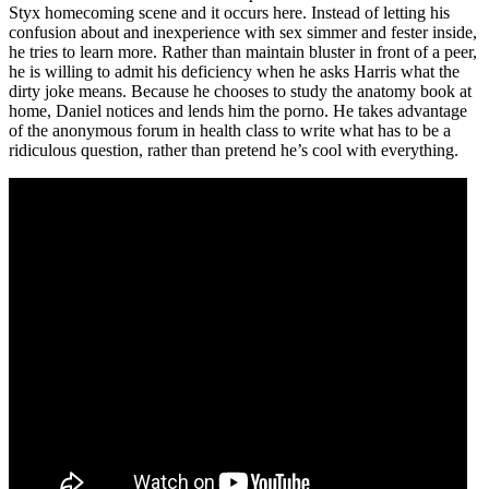
Styx homecoming scene and it occurs here. Instead of letting his
confusion about and inexperience with sex simmer and fester inside,
he tries to learn more. Rather than maintain bluster in front of a peer,
he is willing to admit his deficiency when he asks Harris what the
dirty joke means. Because he chooses to study the anatomy book at
home, Daniel notices and lends him the porno. He takes advantage
of the anonymous forum in health class to write what has to be a
ridiculous question, rather than pretend he’s cool with everything.