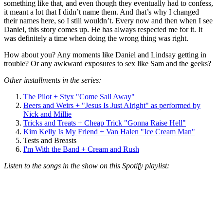
something like that, and even though they eventually had to confess,
it meant a lot that I didn’t name them. And that’s why I changed
their names here, so I still wouldn’t. Every now and then when I see
Daniel, this story comes up. He has always respected me for it. It
was definitely a time when doing the wrong thing was right.
How about you? Any moments like Daniel and Lindsay getting in
trouble? Or any awkward exposures to sex like Sam and the geeks?
Other installments in the series:
The Pilot + Styx "Come Sail Away"
Beers and Weirs + "Jesus Is Just Alright" as performed by
Nick and Millie
Tricks and Treats + Cheap Trick "Gonna Raise Hell"
Kim Kelly Is My Friend + Van Halen "Ice Cream Man"
Tests and Breasts
I'm With the Band + Cream and Rush
Listen to the songs in the show on this Spotify playlist: