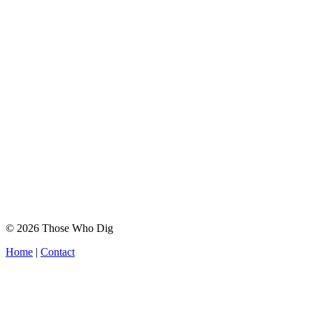
© 2026 Those Who Dig
Home
|
Contact