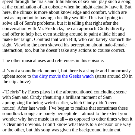
speed through the trials and tribulations of sex and play such a song
at the culmination of an episode when he might actually have it. But
here, the climax is more about knowledge and comfort, which are
just as important to having a healthy sex life. This isn’t going to
solve all of Sam’s problems, but it is telling that right after the
conversation with Mr. Fredricks, he can approach Cindy directly
and offer to help her, even sticking around to paint a little bit and
make her laugh. Contrast that with Bill, who can barely stomach the
sight. Viewing the porn skewed his perception about male-female
interaction, too, but he doesn’t take any actions to course correct.
The other musical uses and references in this episode:
-It’s not a soundtrack moment, but there is a simple and humorously
upbeat score to
the dirty movie the Geeks watch
(starts around :30 in
the clip above).
-“Debris” by Faces plays in the aforementioned concluding scene
with Sam and Cindy (featuring a brilliant moment of Sam
apologizing for being weird earlier, which Cindy didn’t even
notice). After last week, I’ve begun to realize that sometimes these
soundtrack songs are barely perceptible – almost to the extent you
wonder why have music in at all – as opposed to other times when it
is clear and obvious. I don’t know what leads to a decision one way
or the other, but this song was given the background treatment.