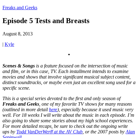
Freaks and Geeks
Episode 5 Tests and Breasts
August 8, 2013
|
Kyle
Scenes & Songs
is a feature focused on the intersection of music
and film, or in this case, TV. Each installment intends to examine
movies and shows that involve significant musical subject content,
distinct soundtracks, or maybe even just an excellent song used for a
specific scene.
This is a special series devoted to the first and only season of
Freaks and Geeks
, one of my favorite TV shows for many reasons
(outlined in more detail
here
), especially because it used music very
well. For 18 weeks I will write about the music in each episode. I’m
also going to share some stories about my high school experiences.
For more detailed recaps, be sure to check out the ongoing write
ups by
Todd VanDerWerff at the AV Club
, or the 2007 posts by
Alan
Sepinwall
.