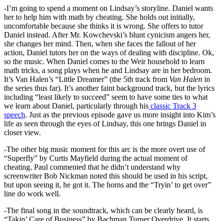
-I’m going to spend a moment on Lindsay’s storyline. Daniel wants
her to help him with math by cheating. She holds out initially,
uncomfortable because she thinks it is wrong. She offers to tutor
Daniel instead. After Mr. Kowchevski’s blunt cynicism angers her,
she changes her mind. Then, when she faces the fallout of her
action, Daniel tutors her on the ways of dealing with discipline. Ok,
so the music. When Daniel comes to the Weir household to learn
math tricks, a song plays when he and Lindsay are in her bedroom.
It’s Van Halen’s “Little Dreamer” (the 5th track from
Van Halen
in
the series thus far). It’s another faint background track, but the lyrics
including “least likely to succeed” seem to have some ties to what
we learn about Daniel, particularly through his
classic Track 3
speech
. Just as the previous episode gave us more insight into Kim’s
life as seen through the eyes of Lindsay, this one brings Daniel in
closer view.
-The other big music moment for this arc is the more overt use of
“Superfly” by Curtis Mayfield during the actual moment of
cheating. Paul commented that he didn’t understand why
screenwriter Bob Nickman noted this should be used in his script,
but upon seeing it, he got it. The horns and the “Tryin’ to get over”
line do work well.
-The final song in the soundtrack, which can be clearly heard, is
“Takin’ Care of Business” by Bachman Turner Overdrive. It starts