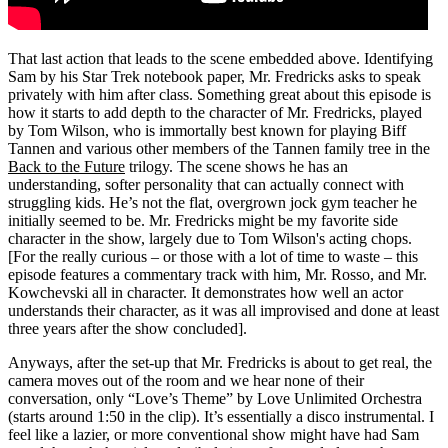
That last action that leads to the scene embedded above. Identifying
Sam by his Star Trek notebook paper, Mr. Fredricks asks to speak
privately with him after class. Something great about this episode is
how it starts to add depth to the character of Mr. Fredricks, played
by Tom Wilson, who is immortally best known for playing Biff
Tannen and various other members of the Tannen family tree in the
Back to the Future
trilogy. The scene shows he has an
understanding, softer personality that can actually connect with
struggling kids. He’s not the flat, overgrown jock gym teacher he
initially seemed to be. Mr. Fredricks might be my favorite side
character in the show, largely due to Tom Wilson's acting chops.
[For the really curious – or those with a lot of time to waste – this
episode features a commentary track with him, Mr. Rosso, and Mr.
Kowchevski all in character. It demonstrates how well an actor
understands their character, as it was all improvised and done at least
three years after the show concluded].
Anyways, after the set-up that Mr. Fredricks is about to get real, the
camera moves out of the room and we hear none of their
conversation, only “Love’s Theme” by Love Unlimited Orchestra
(starts around 1:50 in the clip). It’s essentially a disco instrumental. I
feel like a lazier, or more conventional show might have had Sam