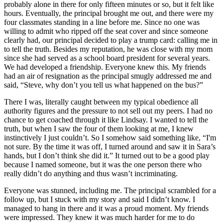
probably alone in there for only fifteen minutes or so, but it felt like
hours. Eventually, the principal brought me out, and there were my
four classmates standing in a line before me. Since no one was
willing to admit who ripped off the seat cover and since someone
clearly had, our principal decided to play a trump card: calling me in
to tell the truth. Besides my reputation, he was close with my mom
since she had served as a school board president for several years.
We had developed a friendship. Everyone knew this. My friends
had an air of resignation as the principal smugly addressed me and
said, “Steve, why don’t you tell us what happened on the bus?”
There I was, literally caught between my typical obedience all
authority figures and the pressure to not sell out my peers. I had no
chance to get coached through it like Lindsay. I wanted to tell the
truth, but when I saw the four of them looking at me, I knew
instinctively I just couldn’t. So I somehow said something like, “I'm
not sure. By the time it was off, I turned around and saw it in Sara’s
hands, but I don’t think she did it.” It turned out to be a good play
because I named someone, but it was the one person there who
really didn’t do anything and thus wasn’t incriminating.
Everyone was stunned, including me. The principal scrambled for a
follow up, but I stuck with my story and said I didn’t know. I
managed to hang in there and it was a proud moment. My friends
were impressed. They knew it was much harder for me to do