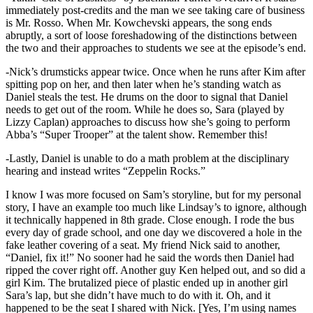
immediately post-credits and the man we see taking care of business
is Mr. Rosso. When Mr. Kowchevski appears, the song ends
abruptly, a sort of loose foreshadowing of the distinctions between
the two and their approaches to students we see at the episode’s end.
-Nick’s drumsticks appear twice. Once when he runs after Kim after
spitting pop on her, and then later when he’s standing watch as
Daniel steals the test. He drums on the door to signal that Daniel
needs to get out of the room. While he does so, Sara (played by
Lizzy Caplan) approaches to discuss how she’s going to perform
Abba’s “Super Trooper” at the talent show. Remember this!
-Lastly, Daniel is unable to do a math problem at the disciplinary
hearing and instead writes “Zeppelin Rocks.”
I know I was more focused on Sam’s storyline, but for my personal
story, I have an example too much like Lindsay’s to ignore, although
it technically happened in 8th grade. Close enough. I rode the bus
every day of grade school, and one day we discovered a hole in the
fake leather covering of a seat. My friend Nick said to another,
“Daniel, fix it!” No sooner had he said the words then Daniel had
ripped the cover right off. Another guy Ken helped out, and so did a
girl Kim. The brutalized piece of plastic ended up in another girl
Sara’s lap, but she didn’t have much to do with it. Oh, and it
happened to be the seat I shared with Nick. [Yes, I’m using names