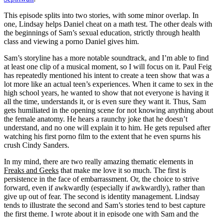
This episode splits into two stories, with some minor overlap. In
one, Lindsay helps Daniel cheat on a math test. The other deals with
the beginnings of Sam’s sexual education, strictly through health
class and viewing a porno Daniel gives him.
Sam’s storyline has a more notable soundtrack, and I’m able to find
at least one clip of a musical moment, so I will focus on it. Paul Feig
has repeatedly mentioned his intent to create a teen show that was a
lot more like an actual teen’s experiences. When it came to sex in the
high school years, he wanted to show that not everyone is having it
all the time, understands it, or is even sure they want it. Thus, Sam
gets humiliated in the opening scene for not knowing anything about
the female anatomy. He hears a raunchy joke that he doesn’t
understand, and no one will explain it to him. He gets repulsed after
watching his first porno film to the extent that he even spurns his
crush Cindy Sanders.
In my mind, there are two really amazing thematic elements in
Freaks and Geeks
that make me love it so much. The first is
persistence in the face of embarrassment. Or, the choice to strive
forward, even if awkwardly (especially if awkwardly), rather than
give up out of fear. The second is identity management. Lindsay
tends to illustrate the second and Sam’s stories tend to best capture
the first theme. I wrote about it in episode one with Sam and the