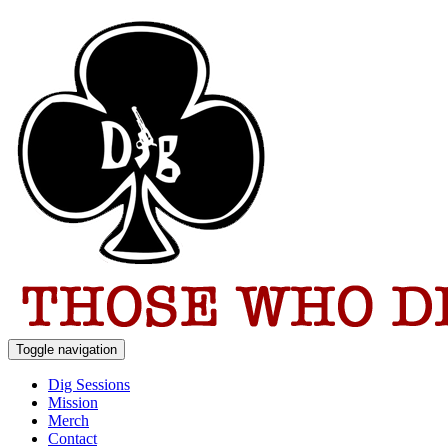
Toggle navigation
Dig Sessions
Mission
Merch
Contact