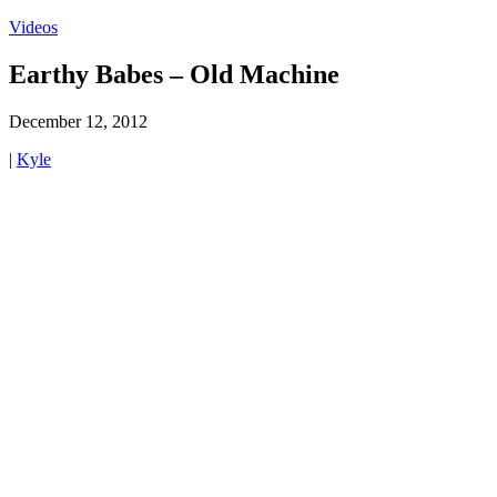
Videos
Earthy Babes – Old Machine
December 12, 2012
|
Kyle