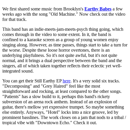
We first shared some music from Brooklyn's
Earthy Babes
a few
weeks ago with the song "Old Machine." Now check out the video
for that track.
This band has an indie-meets-jam-meets-psych thing going, which
comes through in the video to some extent. In it, the band is
confined to a karaoke screen as a group of young women enjoy
singing along. However, as time passes, things start to take a turn for
the worse. Despite these loose horror overtones, there is an
underlying playfulness. So it's not quite awful, but it's not quite
normal, and it brings a dual perspective between the band and the
singers, all of which taken together reflects their eclectic yet well-
integrated sound.
You can get their Still Earthy EP
here
. It's a very solid six tracks.
"Decomposing" and "Grey Haired" feel like the most
straightforward and rocking, at least compared to the other songs.
"Patients" has a slow build to it, perhaps this band's rickety
subversion of an arena rock anthem. Instead of an explosion of
guitar, there's mellow yet expressive trumpet. So maybe something
else entirely. Anyways, "Hotel" locks into a nice groove, led by
prominent basslines. The work closes on a jam that nods to a tribal /
tropical vibe with "Downtown Echo." Check it out.