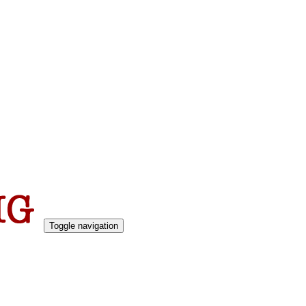
Toggle navigation