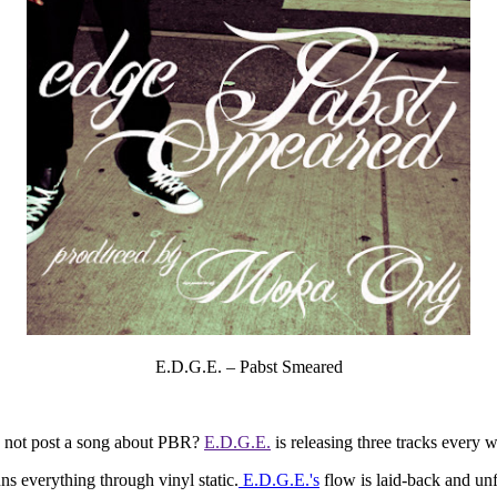
E.D.G.E. – Pabst Smeared
 I not post a song about PBR?
E.D.G.E.
is releasing three tracks every 
s everything through vinyl static.
E.D.G.E.'s
flow is laid-back and unf