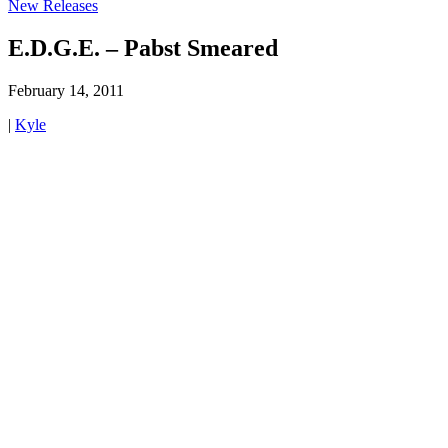
New Releases
E.D.G.E. – Pabst Smeared
February 14, 2011
|
Kyle