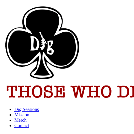
Dig Sessions
Mission
Merch
Contact