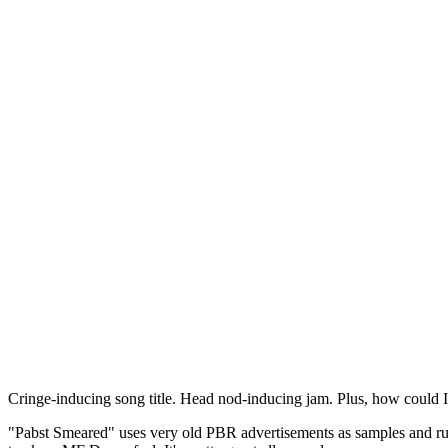
Cringe-inducing song title. Head nod-inducing jam. Plus, how could
"Pabst Smeared" uses very old PBR advertisements as samples and run