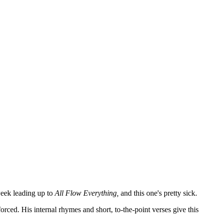
week leading up to
All Flow Everything,
and this one's pretty sick.
orced. His internal rhymes and short, to-the-point verses give this