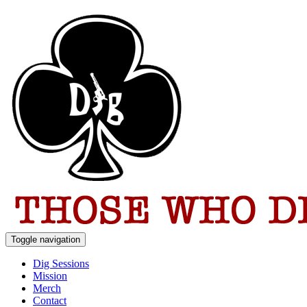
Toggle navigation
Dig Sessions
Mission
Merch
Contact