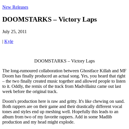
New Releases
DOOMSTARKS – Victory Laps
July 25, 2011
|
Kyle
DOOMSTARKS – Victory Laps
The long-rumoured collaboration between Ghostface Killah and MF
Doom has finally produced an actual song. Yes, you heard that right
– the two finally created music together and allowed people to listen
to it. Oddly, the remix of the track from Madvillainz came out last
week before the original track.
Doom's production here is raw and gritty. It's like chewing on sand.
Both rappers are on their game and their drastically different vocal
tones and styles end up meshing well. Hopefully this leads to an
album from two of my favorite rappers. Add in some Madlib
production and my head might explode.