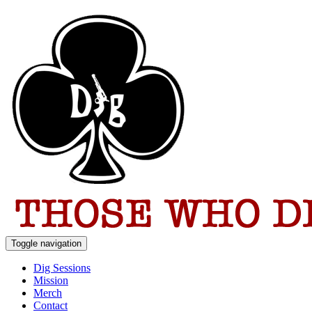
Toggle navigation
Dig Sessions
Mission
Merch
Contact