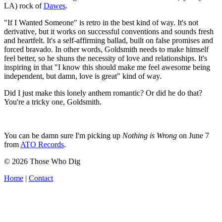
LA) rock of
Dawes
.
"If I Wanted Someone" is retro in the best kind of way. It's not
derivative, but it works on successful conventions and sounds fresh
and heartfelt. It's a self-affirming ballad, built on false promises and
forced bravado. In other words, Goldsmith needs to make himself
feel better, so he shuns the necessity of love and relationships. It's
inspiring in that "I know this should make me feel awesome being
independent, but damn, love is great" kind of way.
Did I just make this lonely anthem romantic? Or did he do that?
You're a tricky one, Goldsmith.
You can be damn sure I'm picking up
Nothing is Wrong
on June 7
from
ATO Records
.
© 2026 Those Who Dig
Home
|
Contact