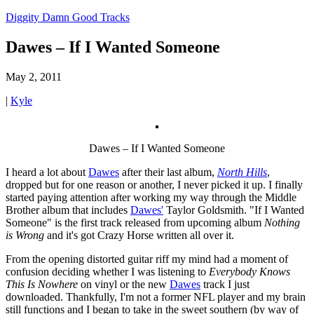
Diggity Damn Good Tracks
Dawes – If I Wanted Someone
May 2, 2011
|
Kyle
Dawes – If I Wanted Someone
I heard a lot about
Dawes
after their last album,
North Hills
,
dropped but for one reason or another, I never picked it up. I finally
started paying attention after working my way through the Middle
Brother album that includes
Dawes'
Taylor Goldsmith. "If I Wanted
Someone" is the first track released from upcoming album
Nothing
is Wrong
and it's got Crazy Horse written all over it.
From the opening distorted guitar riff my mind had a moment of
confusion deciding whether I was listening to
Everybody Knows
This Is Nowhere
on vinyl or the new
Dawes
track I just
downloaded. Thankfully, I'm not a former NFL player and my brain
still functions and I began to take in the sweet southern (by way of