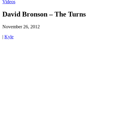
Videos
David Bronson – The Turns
November 26, 2012
|
Kyle