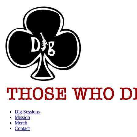
Dig Sessions
Mission
Merch
Contact