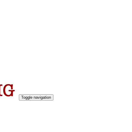
Toggle navigation