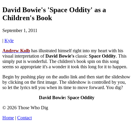
David Bowie's 'Space Oddity' as a
Children's Book
September 1, 2011
|
Kyle
Andrew
Kolb
has illustrated himself right into my heart with his
visual interpretation of
David
Bowie's
classic
Space Oddity
. This
simply put is wonderful. The children's book spin on this song
seems so appropriate it's a wonder it took this long for it to happen.
Begin by pushing play on the audio link and then start the slideshow
by clicking on the first image. The slideshow is controlled by you,
so let the lyrics tell you when its time to move forward. You dig?
David Bowie: Space Oddity
© 2026 Those Who Dig
Home
|
Contact