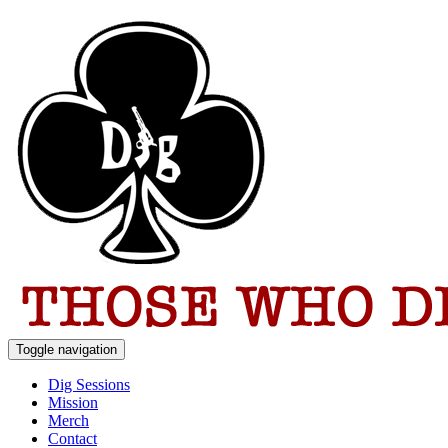
Toggle navigation
Dig Sessions
Mission
Merch
Contact