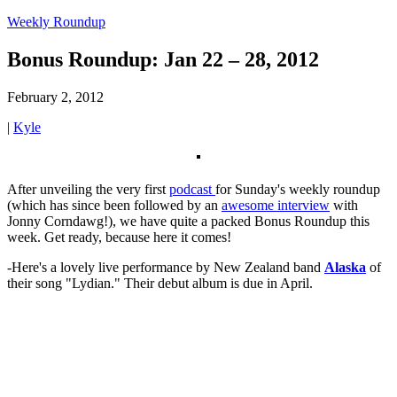
Weekly Roundup
Bonus Roundup: Jan 22 – 28, 2012
February 2, 2012
|
Kyle
After unveiling the very first
podcast
for Sunday's weekly roundup
(which has since been followed by an
awesome interview
with
Jonny Corndawg!), we have quite a packed Bonus Roundup this
week. Get ready, because here it comes!
-Here's a lovely live performance by New Zealand band
Alaska
of
their song "Lydian." Their debut album is due in April.