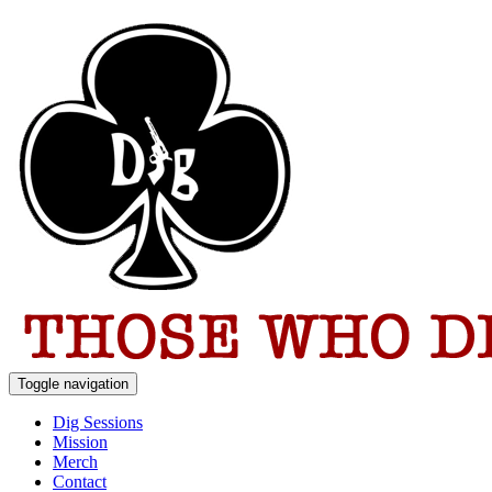
Toggle navigation
Dig Sessions
Mission
Merch
Contact