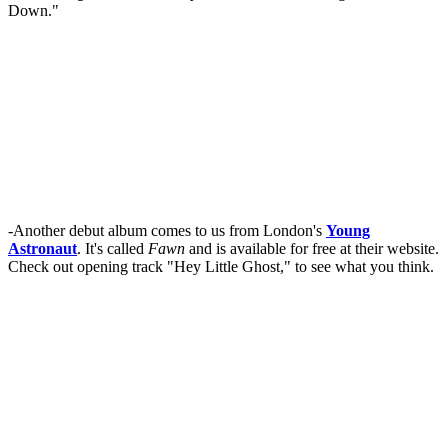
Down."
-Another debut album comes to us from London's
Young
Astronaut
. It's called
Fawn
and is available for free at their website.
Check out opening track "Hey Little Ghost," to see what you think.