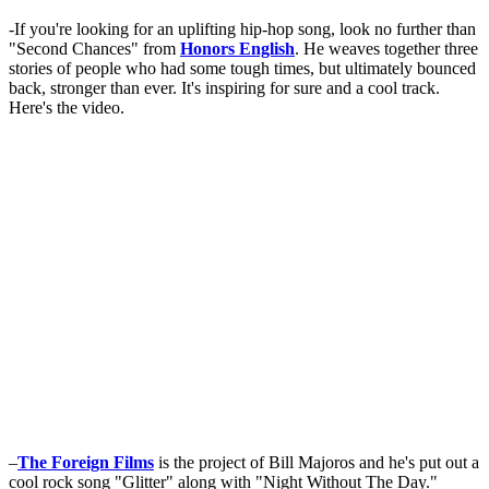
-If you're looking for an uplifting hip-hop song, look no further than
"Second Chances" from
Honors English
. He weaves together three
stories of people who had some tough times, but ultimately bounced
back, stronger than ever. It's inspiring for sure and a cool track.
Here's the video.
–
The Foreign Films
is the project of Bill Majoros and he's put out a
cool rock song "Glitter" along with "Night Without The Day."