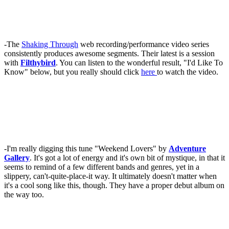
-The
Shaking Through
web recording/performance video series
consistently produces awesome segments. Their latest is a session
with
Filthybird
. You can listen to the wonderful result, "I'd Like To
Know" below, but you really should click
here
to watch the video.
-I'm really digging this tune "Weekend Lovers" by
Adventure
Gallery
. It's got a lot of energy and it's own bit of mystique, in that it
seems to remind of a few different bands and genres, yet in a
slippery, can't-quite-place-it way. It ultimately doesn't matter when
it's a cool song like this, though. They have a proper debut album on
the way too.