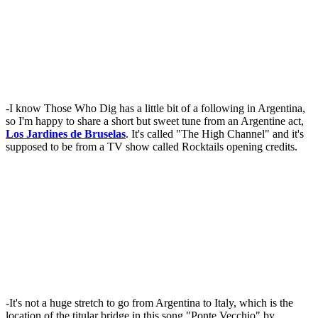
-I know Those Who Dig has a little bit of a following in Argentina,
so I'm happy to share a short but sweet tune from an Argentine act,
Los Jardines de Bruselas
. It's called "The High Channel" and it's
supposed to be from a TV show called Rocktails opening credits.
-It's not a huge stretch to go from Argentina to Italy, which is the
location of the titular bridge in this song "Ponte Vecchio" by