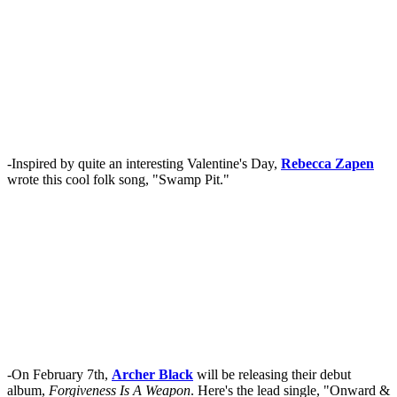
-Inspired by quite an interesting Valentine's Day,
Rebecca Zapen
wrote this cool folk song, "Swamp Pit."
-On February 7th,
Archer Black
will be releasing their debut
album,
Forgiveness Is A Weapon
. Here's the lead single, "Onward &