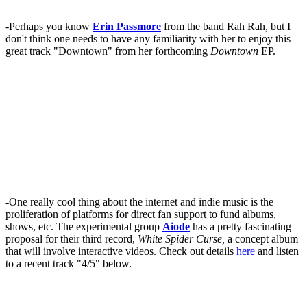
-Perhaps you know
Erin Passmore
from the band Rah Rah, but I
don't think one needs to have any familiarity with her to enjoy this
great track "Downtown" from her forthcoming
Downtown
EP.
-One really cool thing about the internet and indie music is the
proliferation of platforms for direct fan support to fund albums,
shows, etc. The experimental group
Aiode
has a pretty fascinating
proposal for their third record,
White Spider Curse,
a concept album
that will involve interactive videos. Check out details
here
and listen
to a recent track "4/5" below.