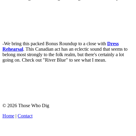
-We bring this packed Bonus Roundup to a close with
Dress
Rehearsal
. This Canadian act has an eclectic sound that seems to
belong most strongly to the folk realm, but there's certainly a lot
going on. Check out "River Blue" to see what I mean.
© 2026 Those Who Dig
Home
|
Contact