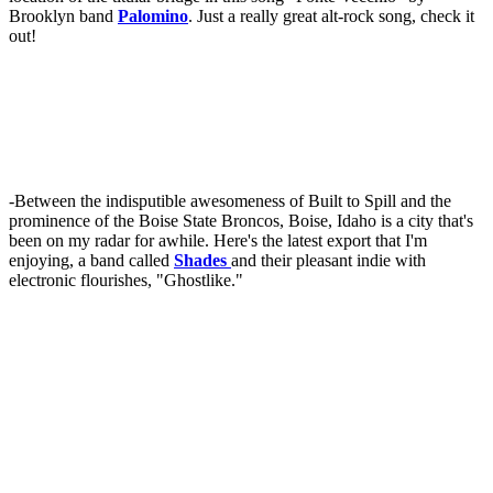
Brooklyn band
Palomino
. Just a really great alt-rock song, check it
out!
-Between the indisputible awesomeness of Built to Spill and the
prominence of the Boise State Broncos, Boise, Idaho is a city that's
been on my radar for awhile. Here's the latest export that I'm
enjoying, a band called
Shades
and their pleasant indie with
electronic flourishes, "Ghostlike."