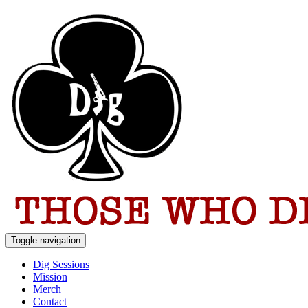
Toggle navigation
Dig Sessions
Mission
Merch
Contact