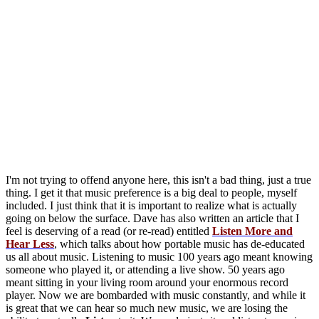
I'm not trying to offend anyone here, this isn't a bad thing, just a true
thing. I get it that music preference is a big deal to people, myself
included. I just think that it is important to realize what is actually
going on below the surface. Dave has also written an article that I
feel is deserving of a read (or re-read) entitled
Listen More and
Hear Less
, which talks about how portable music has de-educated
us all about music. Listening to music 100 years ago meant knowing
someone who played it, or attending a live show. 50 years ago
meant sitting in your living room around your enormous record
player. Now we are bombarded with music constantly, and while it
is great that we can hear so much new music, we are losing the