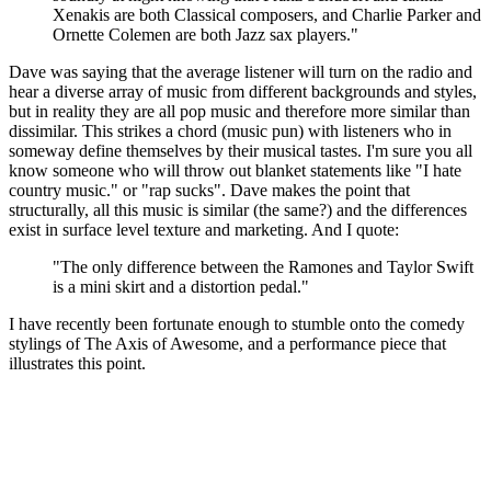
Xenakis are both Classical composers, and Charlie Parker and
Ornette Colemen are both Jazz sax players."
Dave was saying that the average listener will turn on the radio and
hear a diverse array of music from different backgrounds and styles,
but in reality they are all pop music and therefore more similar than
dissimilar. This strikes a chord (music pun) with listeners who in
someway define themselves by their musical tastes. I'm sure you all
know someone who will throw out blanket statements like "I hate
country music." or "rap sucks". Dave makes the point that
structurally, all this music is similar (the same?) and the differences
exist in surface level texture and marketing. And I quote:
"The only difference between the Ramones and Taylor Swift
is a mini skirt and a distortion pedal."
I have recently been fortunate enough to stumble onto the comedy
stylings of The Axis of Awesome, and a performance piece that
illustrates this point.