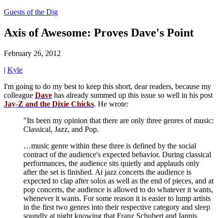
Guests of the Dig
Axis of Awesome: Proves Dave's Point
February 26, 2012
|
Kyle
I'm going to do my best to keep this short, dear readers, because my
colleague
Dave
has already summed up this issue so well in his post
Jay-Z and the Dixie Chicks
. He wrote:
"Its been my opinion that there are only three genres of music:
Classical, Jazz, and Pop.
…music genre within these three is defined by the social
contract of the audience's expected behavior. During classical
performances, the audience sits quietly and applauds only
after the set is finished. At jazz concerts the audience is
expected to clap after solos as well as the end of pieces, and at
pop concerts, the audience is allowed to do whatever it wants,
whenever it wants. For some reason it is easier to lump artists
in the first two genres into their respective category and sleep
soundly at night knowing that Franz Schubert and Iannis