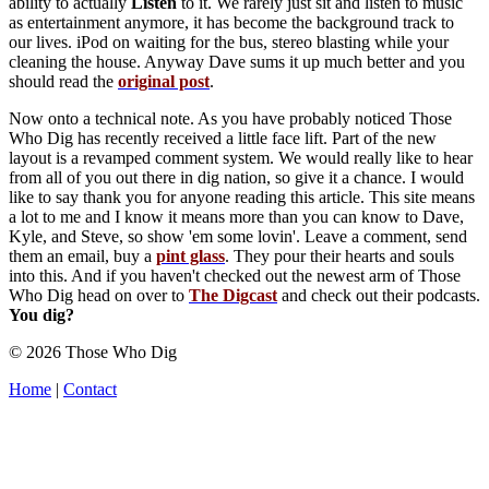
ability to actually
Listen
to it. We rarely just sit and listen to music
as entertainment anymore, it has become the background track to
our lives. iPod on waiting for the bus, stereo blasting while your
cleaning the house. Anyway Dave sums it up much better and you
should read the
original post
.
Now onto a technical note. As you have probably noticed Those
Who Dig has recently received a little face lift. Part of the new
layout is a revamped comment system. We would really like to hear
from all of you out there in dig nation, so give it a chance. I would
like to say thank you for anyone reading this article. This site means
a lot to me and I know it means more than you can know to Dave,
Kyle, and Steve, so show 'em some lovin'. Leave a comment, send
them an email, buy a
pint glass
. They pour their hearts and souls
into this. And if you haven't checked out the newest arm of Those
Who Dig head on over to
The Digcast
and check out their podcasts.
You dig?
© 2026 Those Who Dig
Home
|
Contact