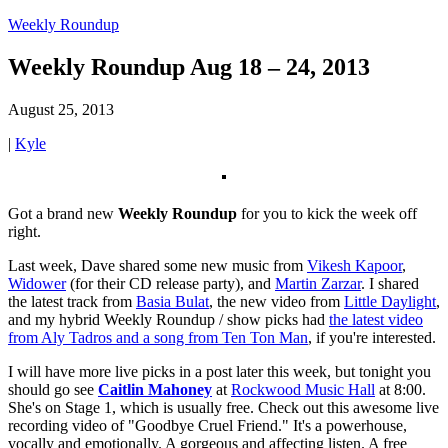
Weekly Roundup
Weekly Roundup Aug 18 – 24, 2013
August 25, 2013
|
Kyle
Got a brand new
Weekly Roundup
for you to kick the week off
right.
Last week, Dave shared some new music from
Vikesh Kapoor
,
Widower
(for their CD release party), and
Martin Zarzar
. I shared
the latest track from
Basia Bulat
, the new video from
Little Daylight
,
and my hybrid Weekly Roundup / show picks had
the latest video
from Aly Tadros and a song from Ten Ton Man
, if you're interested.
I will have more live picks in a post later this week, but tonight you
should go see
Caitlin Mahoney
at
Rockwood Music Hall
at 8:00.
She's on Stage 1, which is usually free. Check out this awesome live
recording video of "Goodbye Cruel Friend." It's a powerhouse,
vocally and emotionally. A gorgeous and affecting listen. A free