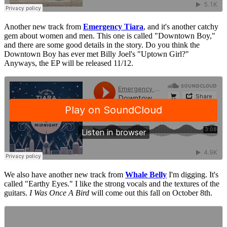
Another new track from
Emergency Tiara
, and it's another catchy
gem about women and men. This one is called "Downtown Boy,"
and there are some good details in the story. Do you think the
Downtown Boy has ever met Billy Joel's "Uptown Girl?"
Anyways, the EP will be released 11/12.
We also have another new track from
Whale Belly
I'm digging. It's
called "Earthy Eyes." I like the strong vocals and the textures of the
guitars.
I Was Once A Bird
will come out this fall on October 8th.