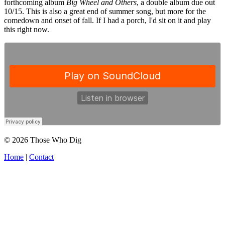
forthcoming album
Big Wheel and Others
, a double album due out
10/15. This is also a great end of summer song, but more for the
comedown and onset of fall. If I had a porch, I'd sit on it and play
this right now.
© 2026 Those Who Dig
Home
|
Contact