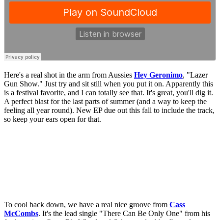
Here's a real shot in the arm from Aussies
Hey Geronimo
, "Lazer
Gun Show." Just try and sit still when you put it on. Apparently this
is a festival favorite, and I can totally see that. It's great, you'll dig it.
A perfect blast for the last parts of summer (and a way to keep the
feeling all year round). New EP due out this fall to include the track,
so keep your ears open for that.
To cool back down, we have a real nice groove from
Cass
McCombs
. It's the lead single "There Can Be Only One" from his