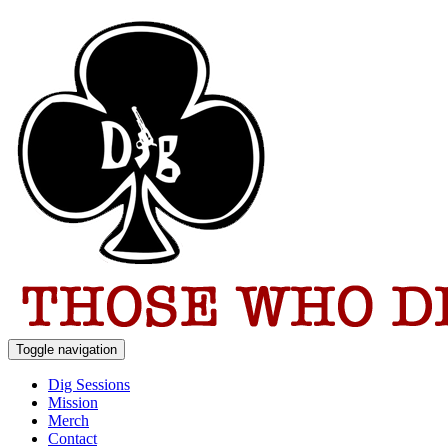
Toggle navigation
Dig Sessions
Mission
Merch
Contact