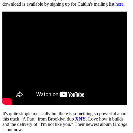
download is available by signing up for Caitlin's mailing list
here
.
It's quite simple musically but there is something so powerful about
this track "A Part" from Brooklyn duo
XNY
. Love how it builds
and the delivery of "I'm not like you." Their newest album
Orange
is out now.