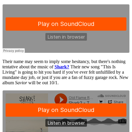
Their name may seem to imply some hesitancy, but there's nothing
tentative about the music of
Shark?
Their new song "This Is
Living" is going to hit you hard if you've ever felt unfulfilled by a
mundane day job, or just if you are a fan of fuzzy garage rock. New
album
Savior
will be out 10/1.