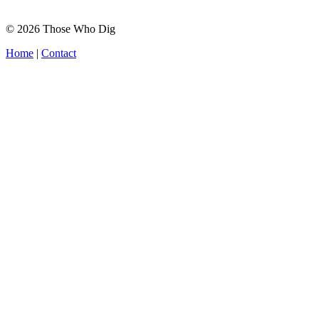
© 2026 Those Who Dig
Home
|
Contact