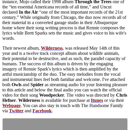
instance, Mojo called their 1998 album
Through the Trees
one of
the “ten essential Americana records of all time,” and Uncut
declared
In the Air
“one of the most important records of the 21st
century.” While originally from Chicago, the duo now records all of
their material in a converted garage studio in their Albuquerque
home where their song writing process is that Rennie composes the
lyrics while Brett Sparks sets the music and gives voice to his wife's
words.
Their newest album,
Wilderness
, was released May 14th of this
year and is a twelve track concept album about wildlife animals,
their potential to be destructive, and as such, the parallel capacity of
humans. The success of this album is driven by the engaging
imagery of Rennie Spark's lyrics which is then amplified by the
artful musicianship of the duo. The easy melodies from the vocal
and instrumental lines feel both familiar and welcome. I've attached
both
Owls
and
Spider
as streaming audio for your listening pleasure
to this article and below the final audio you can watch the official
video for their song
Woodpecker
. The video was directed by
Chris
Hefner
.
Wilderness
is available for purchase at
Itunes
or via their
Webpage
. You can also stay in touch with The Handsome Family
via
Twitter
and
Facebook
.