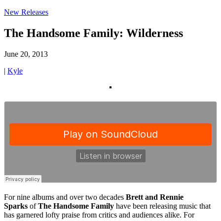
New Releases
The Handsome Family: Wilderness
June 20, 2013
|
Kyle
For nine albums and over two decades
Brett and Rennie
Sparks
of
The Handsome Family
have been releasing music that
has garnered lofty praise from critics and audiences alike. For