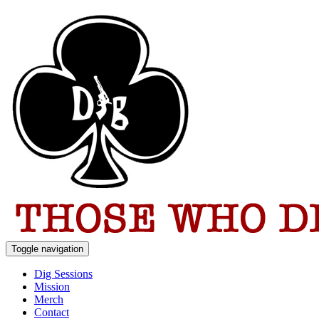
Toggle navigation
Dig Sessions
Mission
Merch
Contact