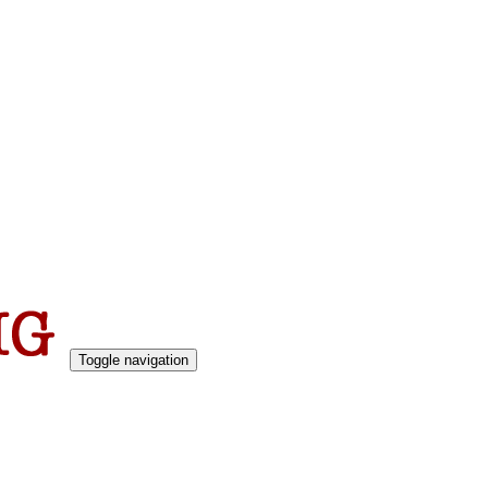
Toggle navigation