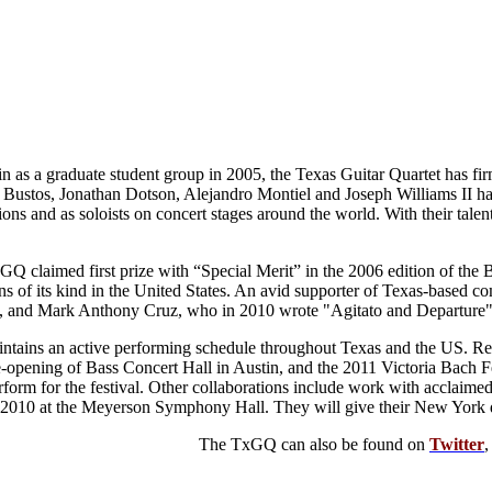
n as a graduate student group in 2005, the Texas Guitar Quartet has fir
ustos, Jonathan Dotson, Alejandro Montiel and Joseph Williams II have 
ions and as soloists on concert stages around the world. With their tale
GQ claimed first prize with “Special Merit” in the 2006 edition of the
ns of its kind in the United States. An avid supporter of Texas-based
, and Mark Anthony Cruz, who in 2010 wrote "Agitato and Departure" f
intains an active performing schedule throughout Texas and the US. Re
-opening of Bass Concert Hall in Austin, and the 2011 Victoria Bach Fest
form for the festival. Other collaborations include work with acclaime
e 2010 at the Meyerson Symphony Hall. They will give their New York 
The TxGQ can also be found on
Twitter