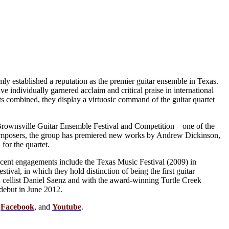
mly established a reputation as the premier guitar ensemble in Texas.
individually garnered acclaim and critical praise in international
nts combined, they display a virtuosic command of the guitar quartet
 Brownsville Guitar Ensemble Festival and Competition – one of the
 composers, the group has premiered new works by Andrew Dickinson,
or the quartet.
cent engagements include the Texas Music Festival (2009) in
ival, in which they hold distinction of being the first guitar
d cellist Daniel Saenz and with the award-winning Turtle Creek
debut in June 2012.
,
Facebook
, and
Youtube
.