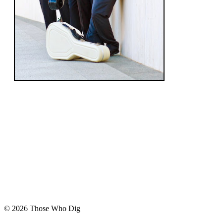
© 2026 Those Who Dig