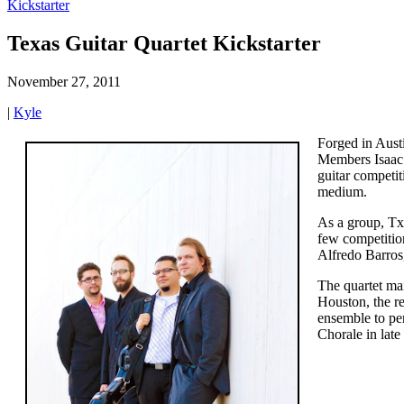
Kickstarter
Texas Guitar Quartet Kickstarter
November 27, 2011
|
Kyle
Forged in Austi
Members Isaac B
guitar competit
medium.
As a group, Tx
few competitio
Alfredo Barros
The quartet ma
Houston, the re
ensemble to per
Chorale in lat