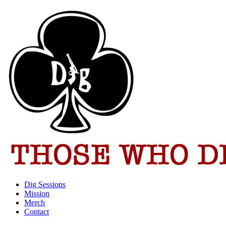
Dig Sessions
Mission
Merch
Contact