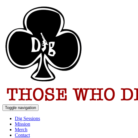
Toggle navigation
Dig Sessions
Mission
Merch
Contact