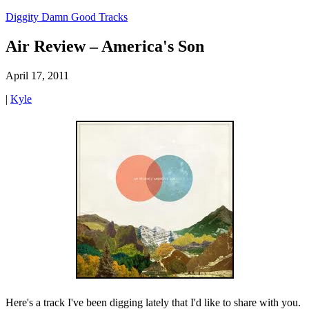
Diggity Damn Good Tracks
Air Review – America's Son
April 17, 2011
|
Kyle
Here's a track I've been digging lately that I'd like to share with you.