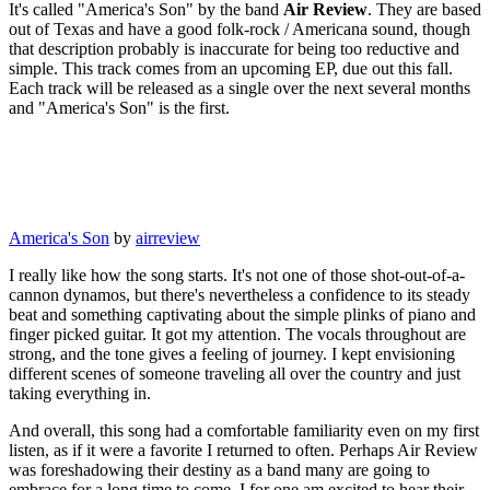
It's called "America's Son" by the band
Air Review
. They are based
out of Texas and have a good folk-rock / Americana sound, though
that description probably is inaccurate for being too reductive and
simple. This track comes from an upcoming EP, due out this fall.
Each track will be released as a single over the next several months
and "America's Son" is the first.
America's Son
by
airreview
I really like how the song starts. It's not one of those shot-out-of-a-
cannon dynamos, but there's nevertheless a confidence to its steady
beat and something captivating about the simple plinks of piano and
finger picked guitar. It got my attention. The vocals throughout are
strong, and the tone gives a feeling of journey. I kept envisioning
different scenes of someone traveling all over the country and just
taking everything in.
And overall, this song had a comfortable familiarity even on my first
listen, as if it were a favorite I returned to often. Perhaps Air Review
was foreshadowing their destiny as a band many are going to
embrace for a long time to come. I for one am excited to hear their